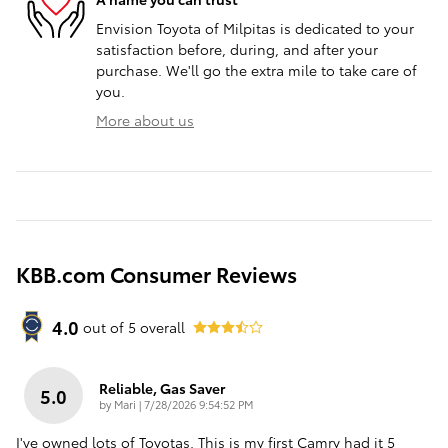
Envision Toyota of Milpitas is dedicated to your
satisfaction before, during, and after your
purchase. We'll go the extra mile to take care of
you.
More about us
KBB.com Consumer Reviews
4.0
out of
5
overall
Reliable, Gas Saver
5.0
on
by
Mari
|
7/28/2026 9:54:52 PM
I've owned lots of Toyotas. This is my first Camry had it 5