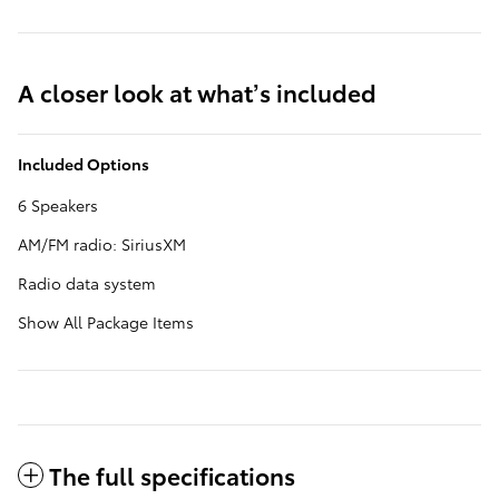
A closer look at what’s included
Included Options
6 Speakers
AM/FM radio: SiriusXM
Radio data system
Show All Package Items
The full specifications