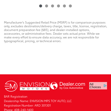
Manufacturer's Suggested Retail Price (MSRP) is for comparison purposes
only, excludes destination/delivery charge, taxes, title, license, registration,
document preparation fee ($85), and dealer-installed options,
accessories, or administrative fees. Dealer sets actual price. While we
make every effort to ensure data accuracy, we are not responsible for
typographical, pricing, or technical errors.
Ad
Choices
BAR Registration
Dealership Name: ENVISION MPS TOY AUTO, LLC
Registration Number: ARD 301301
Phone: 408-240-1400