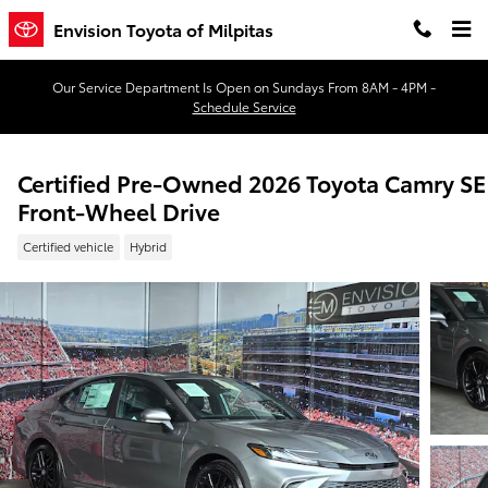
Skip to main content
Envision Toyota of Milpitas
Our Service Department Is Open on Sundays From 8AM - 4PM -
Schedule Service
Certified Pre-Owned 2026 Toyota Camry SE
Front-Wheel Drive
Certified vehicle
Hybrid