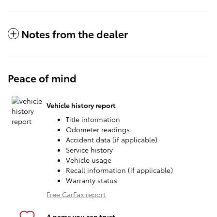
Notes from the dealer
Peace of mind
Vehicle history report
Title information
Odometer readings
Accident data (if applicable)
Service history
Vehicle usage
Recall information (if applicable)
Warranty status
Free CarFax report
A name you can trust