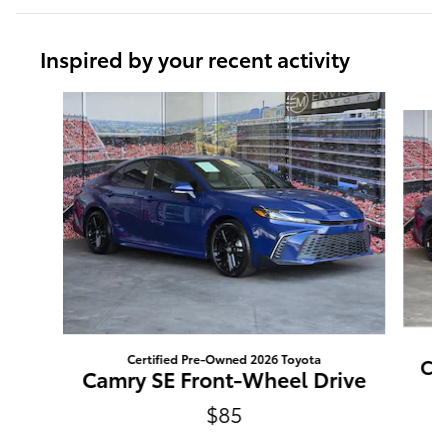
Inspired by your recent activity
Slide 1 of 6
Certified Pre-Owned 2026 Toyota
Ca
Camry SE Front-Wheel Drive
$85