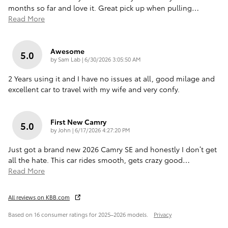
months so far and love it. Great pick up when pulling
…
Read More
Awesome
5.0
on
by
Sam Lab
|
6/30/2026 3:05:50 AM
2 Years using it and I have no issues at all, good milage and
excellent car to travel with my wife and very confy.
First New Camry
5.0
on
by
John
|
6/17/2026 4:27:20 PM
Just got a brand new 2026 Camry SE and honestly I don’t get
all the hate. This car rides smooth, gets crazy good
…
Read More
All reviews on KBB.com
Based on 16 consumer ratings for 2025–2026 models.
Privacy