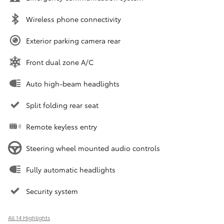
Wireless phone connectivity
Exterior parking camera rear
Front dual zone A/C
Auto high-beam headlights
Split folding rear seat
Remote keyless entry
Steering wheel mounted audio controls
Fully automatic headlights
Security system
All 14 Highlights