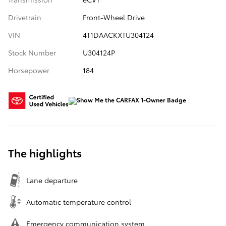
Drivetrain
Front-Wheel Drive
VIN
4T1DAACKXTU304124
Stock Number
U304124P
Horsepower
184
The highlights
Lane departure
Automatic temperature control
Emergency communication system