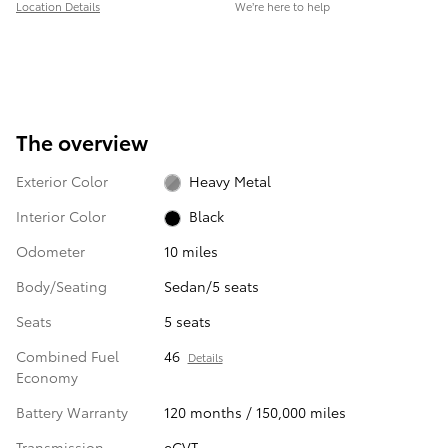
Location Details
We’re here to help
The overview
Exterior Color
Heavy Metal
Interior Color
Black
Odometer
10 miles
Body/Seating
Sedan/5 seats
Seats
5 seats
Combined Fuel
46
Details
Economy
Battery Warranty
120 months / 150,000 miles
Transmission
eCVT