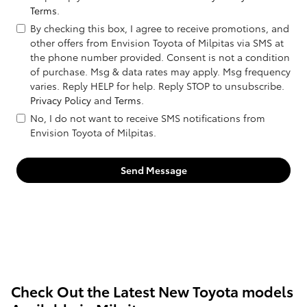
Terms
.
By checking this box, I agree to receive promotions, and
other offers from Envision Toyota of Milpitas via SMS at
the phone number provided. Consent is not a condition
of purchase. Msg & data rates may apply. Msg frequency
varies. Reply HELP for help. Reply STOP to unsubscribe.
Privacy Policy
and
Terms
.
No, I do not want to receive SMS notifications from
Envision Toyota of Milpitas.
Send Message
Check Out the Latest New Toyota models