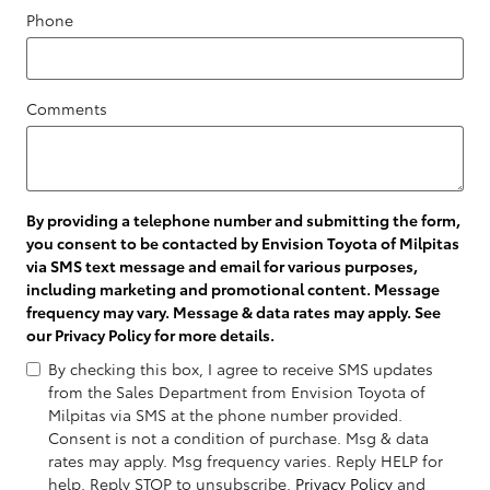
Phone
Comments
By providing a telephone number and submitting the form,
you consent to be contacted by Envision Toyota of Milpitas
via SMS text message and email for various purposes,
including marketing and promotional content. Message
frequency may vary. Message & data rates may apply. See
our
Privacy Policy
for more details.
By checking this box, I agree to receive SMS updates
from the Sales Department from Envision Toyota of
Milpitas via SMS at the phone number provided.
Consent is not a condition of purchase. Msg & data
rates may apply. Msg frequency varies. Reply HELP for
help. Reply STOP to unsubscribe.
Privacy Policy
and