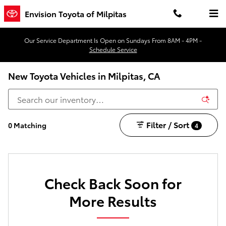
Skip to main content
Envision Toyota of Milpitas
Our Service Department Is Open on Sundays From 8AM - 4PM -
Schedule Service
New Toyota Vehicles in Milpitas, CA
Filter / Sort
0 Matching
4
Check Back Soon for
More Results