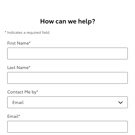
How can we help?
* Indicates a required field
First Name
*
Last Name
*
Contact Me by
*
Email
*