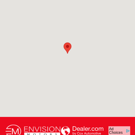
Ad
Choices