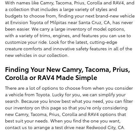
With names like Camry, Tacoma, Prius, Corolla and RAV4, and
a collection that includes a large variety of styles and
budgets to choose from, finding your next brand-new vehicle
at Envision Toyota of Milpitas near Santa Cruz, CA, has never
been easier. We carry a large inventory of model options,
with a variety of trims, engines, and features you can use to
customize your ride. Look for the latest, cutting-edge
creature comforts and innovative safety features in all of the
new vehicles in our collection.
Finding Your New Camry, Tacoma, Prius,
Corolla or RAV4 Made Simple
There are a lot of options to choose from when you consider
a vehicle from Toyota. Lucky for you, we can simplify your
search. Because you know best what you need, you can filter
our inventory on this page so that you're only considering
new Camry, Tacoma, Prius, Corolla and RAV4 options that
best suit your needs. When you find the one you want,
contact us to arrange a test drive near Redwood City, CA.