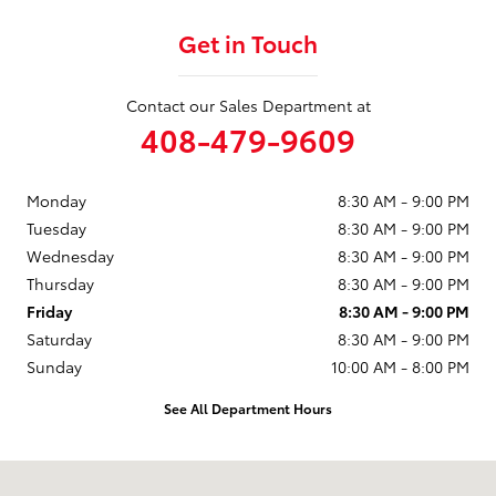
Get in Touch
Contact our Sales Department at
408-479-9609
Monday
8:30 AM - 9:00 PM
Tuesday
8:30 AM - 9:00 PM
Wednesday
8:30 AM - 9:00 PM
Thursday
8:30 AM - 9:00 PM
Friday
8:30 AM - 9:00 PM
Saturday
8:30 AM - 9:00 PM
Sunday
10:00 AM - 8:00 PM
See All Department Hours
Visit us at: 950 Thompson St Milpitas, CA 95035