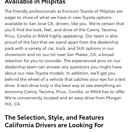
Available in Milpitas
The friendly professionals at Envision Toyota of Milpitas are
eager to show of what we have in new Toyota options
available to San Jose CA, drivers, like you. We're certain that
you'll find the look, feel, and drive of the Camry, Tacoma,
Prius, Corolla or RAV4 highly appealing. Our team is also
proud of the fact that we stand apart from the dealership
pack with a variety of car, truck, and SUV options in our
showroom and on our lot near San Mateo, CA, a broad
selection for you to consider. The experienced pros on our
dealership team can answer any questions you might have
about our new Toyota models. In addition, we'll get you
behind the wheel of a vehicle that catches your eye for a test
drive. A test drive truly is the best way to see everything an
economy Camry, Tacoma, Prius, Corolla, or RAV4 has to offer.
We're conveniently located and an easy drive from Morgan
Hill, CA.
The Selection, Style, and Features
California Drivers are Looking For