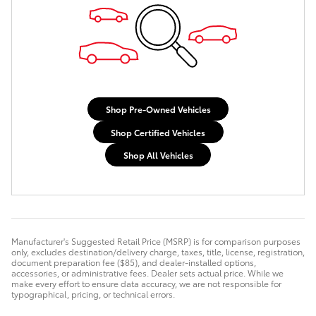
Shop Pre-Owned Vehicles
Shop Certified Vehicles
Shop All Vehicles
Manufacturer's Suggested Retail Price (MSRP) is for comparison purposes
only, excludes destination/delivery charge, taxes, title, license, registration,
document preparation fee ($85), and dealer-installed options,
accessories, or administrative fees. Dealer sets actual price. While we
make every effort to ensure data accuracy, we are not responsible for
typographical, pricing, or technical errors.