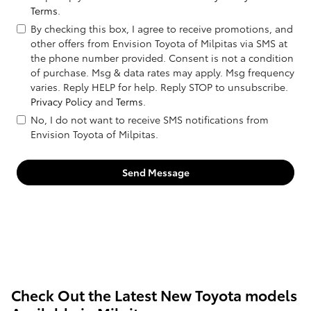
Terms
.
By checking this box, I agree to receive promotions, and
other offers from Envision Toyota of Milpitas via SMS at
the phone number provided. Consent is not a condition
of purchase. Msg & data rates may apply. Msg frequency
varies. Reply HELP for help. Reply STOP to unsubscribe.
Privacy Policy
and
Terms
.
No, I do not want to receive SMS notifications from
Envision Toyota of Milpitas.
Send Message
Check Out the Latest New Toyota models