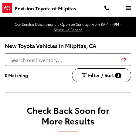
Skip to main content
Envision Toyota of Milpitas
Our Service Department Is Open on Sundays From 8AM - 4PM -
Schedule Service
New Toyota Vehicles in Milpitas, CA
Filter / Sort
0 Matching
4
Check Back Soon for
More Results