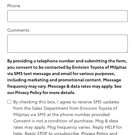
Phone
Comments
By providing a telephone number and submitting the form,
you consent to be contacted by Envision Toyota of Milpitas
via SMS text message and email for various purposes,
including marketing and promotional content. Message
frequency may vary. Message & data rates may apply. See
our
Privacy Policy
for more details.
By checking this box, I agree to receive SMS updates
from the Sales Department from Envision Toyota of
Milpitas via SMS at the phone number provided.
Consent is not a condition of purchase. Msg & data
rates may apply. Msg frequency varies. Reply HELP for
help. Reply STOP to unsubscribe.
Privacy Policy
and