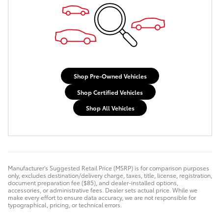
Shop Pre-Owned Vehicles
Shop Certified Vehicles
Shop All Vehicles
Manufacturer's Suggested Retail Price (MSRP) is for comparison purposes
only, excludes destination/delivery charge, taxes, title, license, registration,
document preparation fee ($85), and dealer-installed options,
accessories, or administrative fees. Dealer sets actual price. While we
make every effort to ensure data accuracy, we are not responsible for
typographical, pricing, or technical errors.