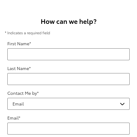
How can we help?
* Indicates a required field
First Name
*
Last Name
*
Contact Me by
*
Email
*