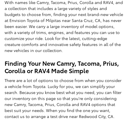
With names like Camry, Tacoma, Prius, Corolla and RAV4, and
a collection that includes a large variety of styles and
budgets to choose from, finding your next brand-new vehicle
at Envision Toyota of Milpitas near Santa Cruz, CA, has never
been easier. We carry a large inventory of model options,
with a variety of trims, engines, and features you can use to
customize your ride. Look for the latest, cutting-edge
creature comforts and innovative safety features in all of the
new vehicles in our collection.
Finding Your New Camry, Tacoma, Prius,
Corolla or RAV4 Made Simple
There are a lot of options to choose from when you consider
a vehicle from Toyota. Lucky for you, we can simplify your
search. Because you know best what you need, you can filter
our inventory on this page so that you're only considering
new Camry, Tacoma, Prius, Corolla and RAV4 options that
best suit your needs. When you find the one you want,
contact us to arrange a test drive near Redwood City, CA.