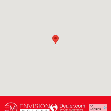
Ad
Choices