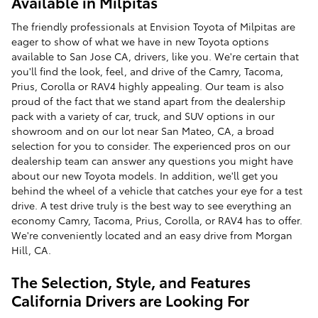
Available in Milpitas
The friendly professionals at Envision Toyota of Milpitas are
eager to show of what we have in new Toyota options
available to San Jose CA, drivers, like you. We're certain that
you'll find the look, feel, and drive of the Camry, Tacoma,
Prius, Corolla or RAV4 highly appealing. Our team is also
proud of the fact that we stand apart from the dealership
pack with a variety of car, truck, and SUV options in our
showroom and on our lot near San Mateo, CA, a broad
selection for you to consider. The experienced pros on our
dealership team can answer any questions you might have
about our new Toyota models. In addition, we'll get you
behind the wheel of a vehicle that catches your eye for a test
drive. A test drive truly is the best way to see everything an
economy Camry, Tacoma, Prius, Corolla, or RAV4 has to offer.
We're conveniently located and an easy drive from Morgan
Hill, CA.
The Selection, Style, and Features
California Drivers are Looking For