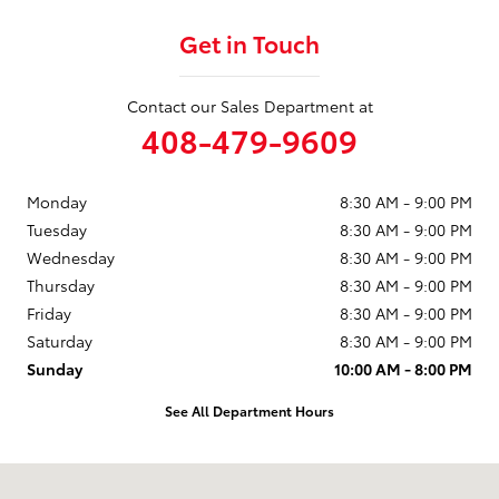
Get in Touch
Contact our Sales Department at
408-479-9609
Monday
8:30 AM - 9:00 PM
Tuesday
8:30 AM - 9:00 PM
Wednesday
8:30 AM - 9:00 PM
Thursday
8:30 AM - 9:00 PM
Friday
8:30 AM - 9:00 PM
Saturday
8:30 AM - 9:00 PM
Sunday
10:00 AM - 8:00 PM
See All Department Hours
Visit us at: 950 Thompson St Milpitas, CA 95035