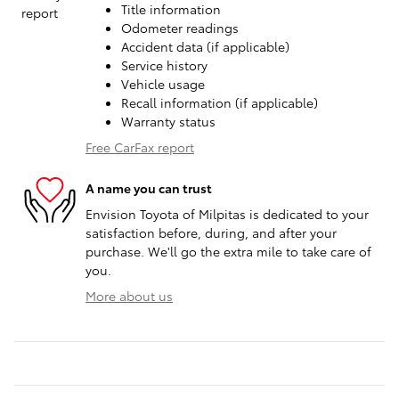
Title information
Odometer readings
Accident data (if applicable)
Service history
Vehicle usage
Recall information (if applicable)
Warranty status
Free CarFax report
A name you can trust
Envision Toyota of Milpitas is dedicated to your
satisfaction before, during, and after your
purchase. We'll go the extra mile to take care of
you.
More about us