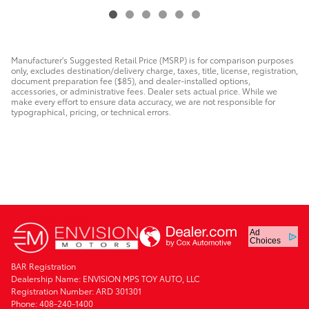
Manufacturer's Suggested Retail Price (MSRP) is for comparison purposes
only, excludes destination/delivery charge, taxes, title, license, registration,
document preparation fee ($85), and dealer-installed options,
accessories, or administrative fees. Dealer sets actual price. While we
make every effort to ensure data accuracy, we are not responsible for
typographical, pricing, or technical errors.
Ad
Choices
BAR Registration
Dealership Name: ENVISION MPS TOY AUTO, LLC
Registration Number: ARD 301301
Phone: 408-240-1400