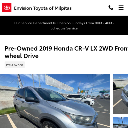
Skip to main content
Envision Toyota of Milpitas
Our Service Department Is Open on Sundays From 8AM - 4PM -
Schedule Service
Pre-Owned 2019 Honda CR-V LX 2WD Fron
wheel Drive
Pre-Owned