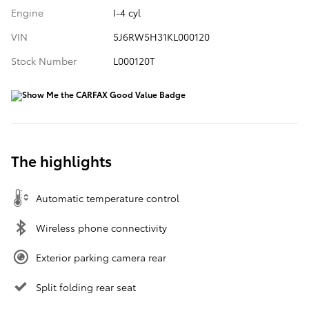
Engine
I-4 cyl
VIN
5J6RW5H31KL000120
Stock Number
L000120T
The highlights
Automatic temperature control
Wireless phone connectivity
Exterior parking camera rear
Split folding rear seat