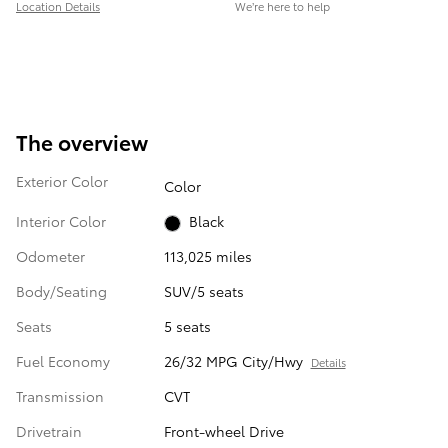
Location Details
We’re here to help
The overview
Exterior Color
Color
Interior Color
Black
Odometer
113,025 miles
Body/Seating
SUV/5 seats
Seats
5 seats
Fuel Economy
26/32 MPG City/Hwy
Details
Transmission
CVT
Drivetrain
Front-wheel Drive