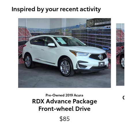
Inspired by your recent activity
Slide 1 of 6
Pre-Owned 2019 Acura
C-
RDX Advance Package
Front-wheel Drive
$85