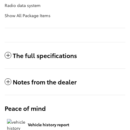
Radio data system
Show All Package Items
The full specifications
Notes from the dealer
Peace of mind
Vehicle history report