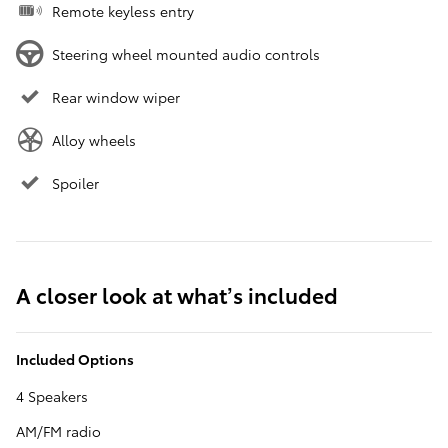
Remote keyless entry
Steering wheel mounted audio controls
Rear window wiper
Alloy wheels
Spoiler
A closer look at what’s included
Included Options
4 Speakers
AM/FM radio