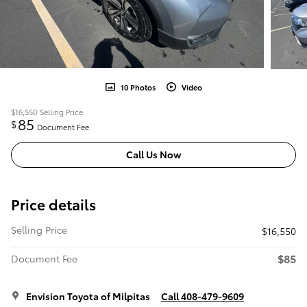
10 Photos
Video
$16,550
Selling Price
85
$
Document Fee
Call Us Now
Price details
Selling Price
$16,550
$85
Document Fee
Envision Toyota of Milpitas
Call 408-479-9609