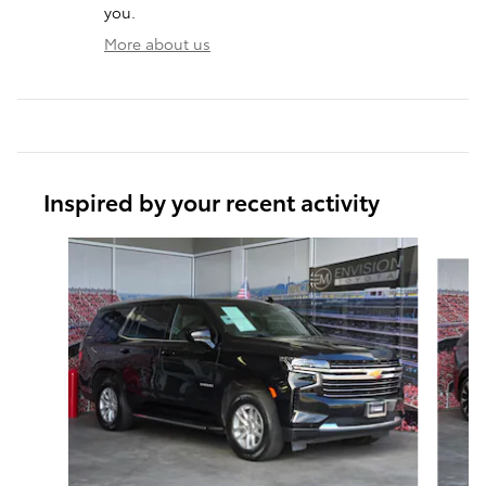
you.
More about us
Inspired by your recent activity
Slide 1 of 5