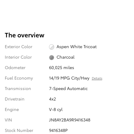
The overview
Exterior Color
Aspen White Tricoat
Interior Color
Charcoal
Odometer
60,025 miles
Fuel Economy
14/19 MPG City/Hwy
Details
Transmission
7-Speed Automatic
Drivetrain
4x2
Engine
V-8 cyl
VIN
JN8AY2BA9R9416348
Stock Number
9416348P