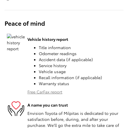
Peace of mind
Vehicle history report
Title information
Odometer readings
Accident data (if applicable)
Service history
Vehicle usage
Recall information (if applicable)
Warranty status
Free CarFax report
A name you can trust
Envision Toyota of Milpitas is dedicated to your
satisfaction before, during, and after your
purchase. We'll go the extra mile to take care of