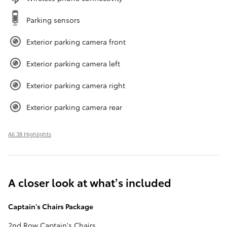
Parking sensors
Exterior parking camera front
Exterior parking camera left
Exterior parking camera right
Exterior parking camera rear
All 38 Highlights
A closer look at what’s included
Captain's Chairs Package
2nd Row Captain's Chairs