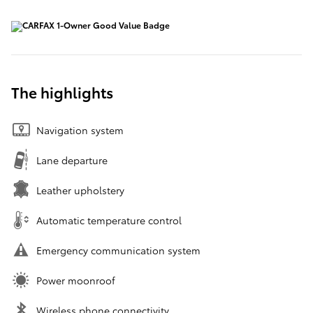
The highlights
Navigation system
Lane departure
Leather upholstery
Automatic temperature control
Emergency communication system
Power moonroof
Wireless phone connectivity