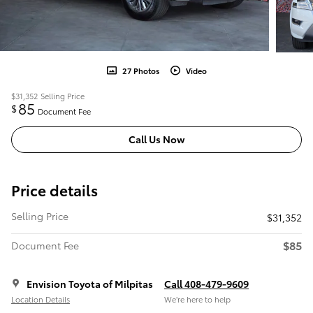
27 Photos
Video
$31,352
Selling Price
85
$
Document Fee
Call Us Now
Price details
Selling Price
$31,352
$85
Document Fee
Envision Toyota of Milpitas
Call 408-479-9609
Location Details
We’re here to help