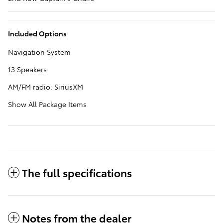
Included Options
Navigation System
13 Speakers
AM/FM radio: SiriusXM
Show All Package Items
The full specifications
Notes from the dealer