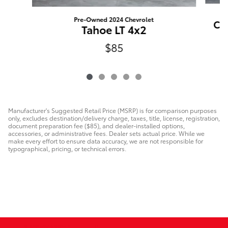
Pre-Owned 2024 Chevrolet
CX-
Tahoe LT 4x2
$85
Manufacturer's Suggested Retail Price (MSRP) is for comparison purposes
only, excludes destination/delivery charge, taxes, title, license, registration,
document preparation fee ($85), and dealer-installed options,
accessories, or administrative fees. Dealer sets actual price. While we
make every effort to ensure data accuracy, we are not responsible for
typographical, pricing, or technical errors.