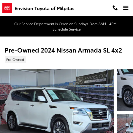
Skip to main content
Envision Toyota of Milpitas
Our Service Department Is Open on Sundays From 8AM - 4PM -
Schedule Service
Pre-Owned 2024 Nissan Armada SL 4x2
Pre-Owned