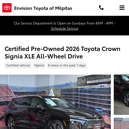
Skip to main content
Envision Toyota of Milpitas
Our Service Department Is Open on Sundays From 8AM - 4PM -
Schedule Service
Certified Pre-Owned 2026 Toyota Crown
Signia XLE All-Wheel Drive
Certified vehicle
Hybrid
8 views in the past 7 days