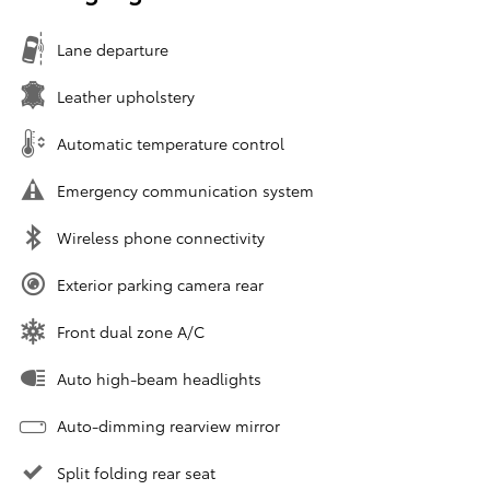
Lane departure
Leather upholstery
Automatic temperature control
Emergency communication system
Wireless phone connectivity
Exterior parking camera rear
Front dual zone A/C
Auto high-beam headlights
Auto-dimming rearview mirror
Split folding rear seat