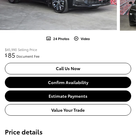
24 Photos
Video
$45,990
Selling Price
85
$
Document Fee
Call Us Now
Confirm Availability
Estimate Payments
Value Your Trade
Price details