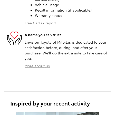
Vehicle usage
Recall information (if applicable)
Warranty status
Free CarFax report
A name you can trust
Envision Toyota of Milpitas is dedicated to your
satisfaction before, during, and after your
purchase. We'll go the extra mile to take care of
you.
More about us
Inspired by your recent activity
Slide 1 of 6