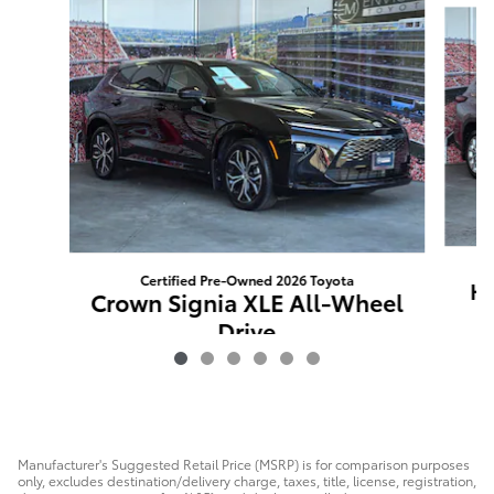
Certified Pre-Owned 2026 Toyota
Hi
Crown Signia XLE All-Wheel
Drive
$85
Manufacturer's Suggested Retail Price (MSRP) is for comparison purposes
only, excludes destination/delivery charge, taxes, title, license, registration,