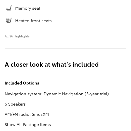
Memory seat
Heated front seats
All 26 Highlights
A closer look at what’s included
Included Options
Navigation system: Dynamic Navigation (3-year trial)
6 Speakers
AM/FM radio: SiriusXM
Show All Package Items