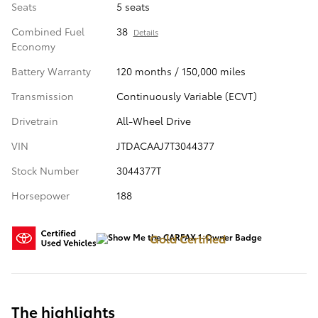
Seats
5 seats
Combined Fuel
38
Details
Economy
Battery Warranty
120 months / 150,000 miles
Transmission
Continuously Variable (ECVT)
Drivetrain
All-Wheel Drive
VIN
JTDACAAJ7T3044377
Stock Number
3044377T
Horsepower
188
Gold Certified
The highlights