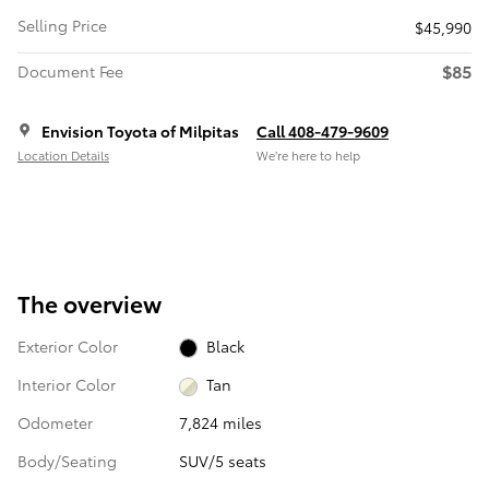
Selling Price
$45,990
$85
Document Fee
Envision Toyota of Milpitas
Call 408-479-9609
Location Details
We’re here to help
The overview
Exterior Color
Black
Interior Color
Tan
Odometer
7,824 miles
Body/Seating
SUV/5 seats