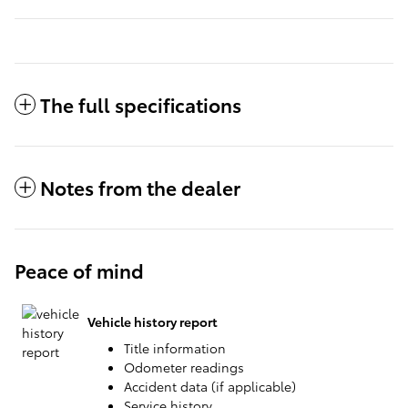
The full specifications
Notes from the dealer
Peace of mind
Vehicle history report
Title information
Odometer readings
Accident data (if applicable)
Service history