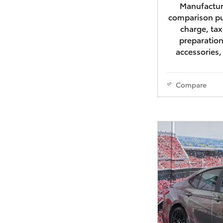
Manufacture
comparison pu
charge, tax
preparation
accessories,
Compare