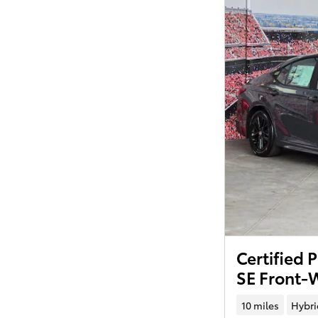
Certified
SE Front-
10 miles
Hybri