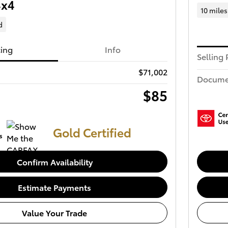
4x4
10 miles
d
cing
Info
Selling 
$71,002
Docume
$85
Gold Certified
Confirm Availability
Estimate Payments
Value Your Trade