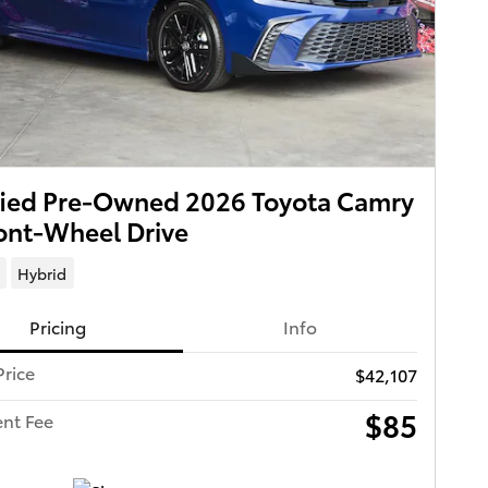
fied Pre-Owned 2026 Toyota Camry
ont-Wheel Drive
Hybrid
Pricing
Info
Price
$42,107
$85
nt Fee