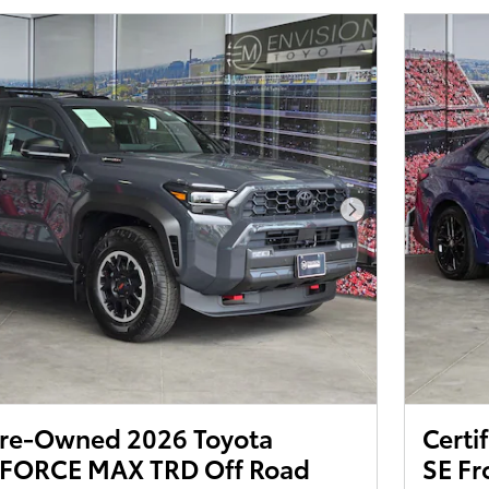
Next Photo
 Pre-Owned 2026 Toyota
Certi
-FORCE MAX TRD Off Road
SE Fr