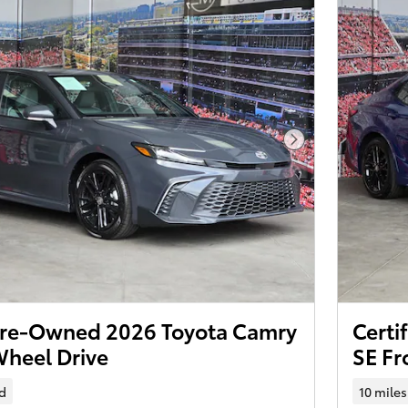
Next Photo
 Pre-Owned 2026 Toyota Camry
Certi
Wheel Drive
SE Fr
d
10 miles