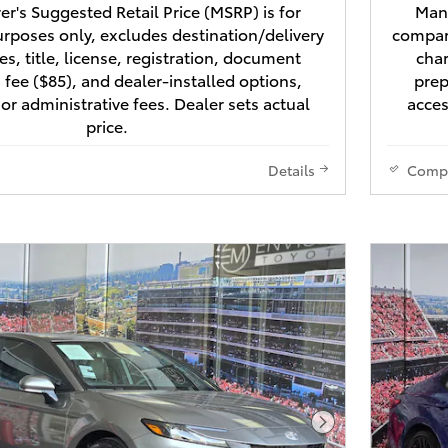
r's Suggested Retail Price (MSRP) is for
Manu
rposes only, excludes destination/delivery
compari
es, title, license, registration, document
char
 fee ($85), and dealer-installed options,
prep
 or administrative fees. Dealer sets actual
acces
price.
Details
Comp
Next Photo