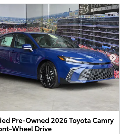
Next Pho
fied Pre-Owned 2026 Toyota Camry
ont-Wheel Drive