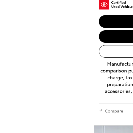
Manufacture
comparison pu
charge, tax
preparation
accessories,
Compare