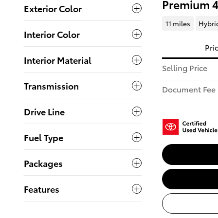
Premium 
Exterior Color
11 miles
Hybri
Interior Color
Pri
Interior Material
Selling Price
Transmission
Document Fee
Drive Line
Fuel Type
Packages
Features