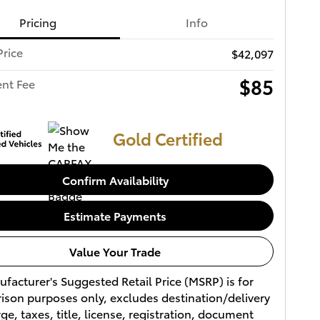
Pricing
Info
Price
$42,097
$85
nt Fee
Gold Certified
Confirm Availability
Estimate Payments
Value Your Trade
facturer's Suggested Retail Price (MSRP) is for
son purposes only, excludes destination/delivery
ge, taxes, title, license, registration, document