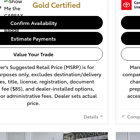
Gold Certified
Confirm Availability
Estimate Payments
Value Your Trade
r's Suggested Retail Price (MSRP) is for
Manu
rposes only, excludes destination/delivery
compari
es, title, license, registration, document
char
 fee ($85), and dealer-installed options,
prep
 or administrative fees. Dealer sets actual
acces
price.
Details
Comp