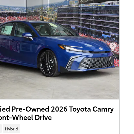
Next Pho
fied Pre-Owned 2026 Toyota Camry
ont-Wheel Drive
Hybrid