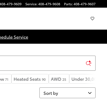
408-479-9609
Service
:
408-479-9608
Parts
:
408-479-9607
hedule Service
ow
Heated Seats
AWD
Under 30,000 mil
71
90
25
Sort by