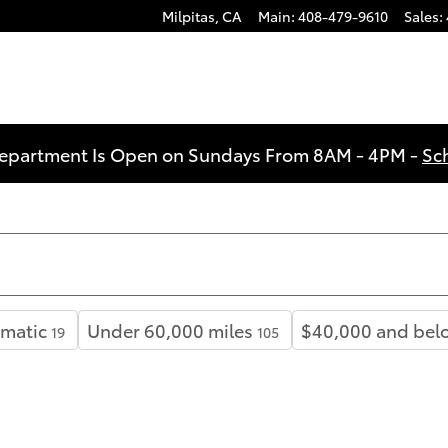
Milpitas
,
CA
Main
:
408-479-9610
Sales
:
Department Is Open on Sundays From 8AM - 4PM -
Sc
matic
Under 60,000 miles
$40,000 and bel
19
105