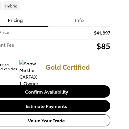
Hybrid
Pricing
Info
Price
$41,897
$85
nt Fee
Gold Certified
Confirm Availability
Estimate Payments
Value Your Trade