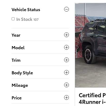
Vehicle Status
In Stock
107
Year
Model
Trim
Body Style
Mileage
Certified
Price
4Runner i