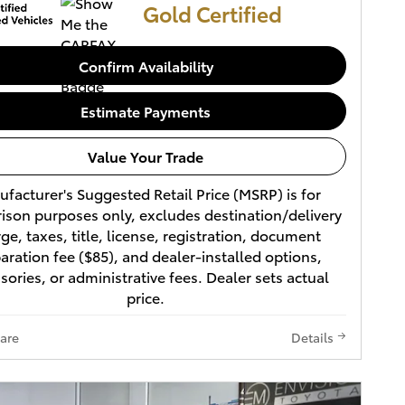
Gold Certified
Confirm Availability
Estimate Payments
Value Your Trade
facturer's Suggested Retail Price (MSRP) is for
son purposes only, excludes destination/delivery
ge, taxes, title, license, registration, document
aration fee ($85), and dealer-installed options,
sories, or administrative fees. Dealer sets actual
price.
are
Details