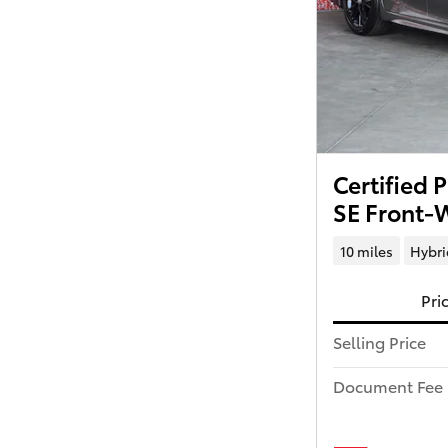
Certified
SE Front-
10 miles
Hybri
Pri
Selling Price
Document Fee