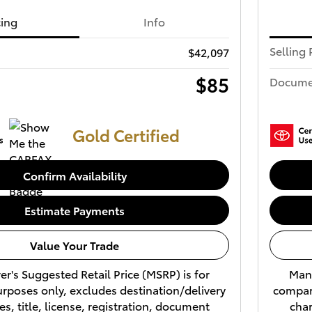
cing
Info
Selling 
$42,097
$85
Docume
Gold Certified
Confirm Availability
Estimate Payments
Value Your Trade
r's Suggested Retail Price (MSRP) is for
Manu
rposes only, excludes destination/delivery
compari
es, title, license, registration, document
char