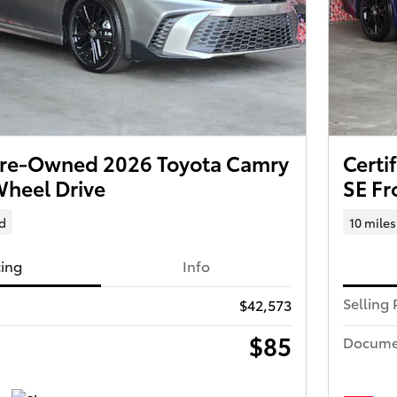
 Pre-Owned 2026 Toyota Camry
Certi
Wheel Drive
SE Fr
d
10 miles
cing
Info
Selling 
$42,573
$85
Docume