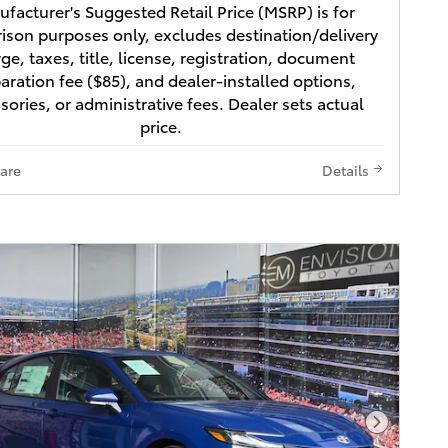
facturer's Suggested Retail Price (MSRP) is for
son purposes only, excludes destination/delivery
ge, taxes, title, license, registration, document
aration fee ($85), and dealer-installed options,
sories, or administrative fees. Dealer sets actual
price.
are
Details
Next Pho