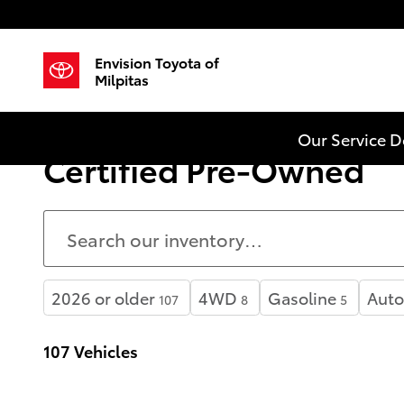
Skip to main content
Envision Toyota of
Milpitas
Our Service 
Certified Pre-Owned
2026 or older
4WD
Gasoline
Auto
107
8
5
107 Vehicles