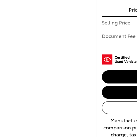
Pri
Selling Price
Document Fee
Manufacture
comparison pu
charge, tax