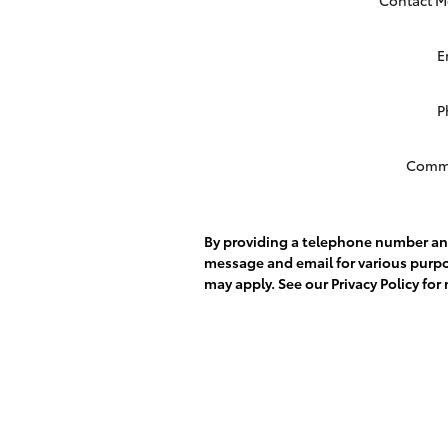
E
P
Comm
By providing a telephone number and
message and email for various purp
may apply. See our
Privacy Policy
for 