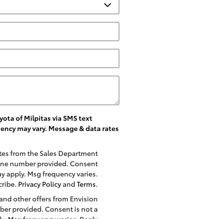
ota of Milpitas via SMS text
ency may vary. Message & data rates
ates from the Sales Department
phone number provided. Consent
ay apply. Msg frequency varies.
cribe.
Privacy Policy
and
Terms
.
 and other offers from Envision
ber provided. Consent is not a
y. Msg frequency varies. Reply