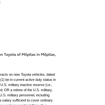
:
on Toyota of Milpitas in Milpitas,
tracts on new Toyota vehicles, dated
1) be in current active duty status in
S. military inactive reserve (i.e.,
 OR a retiree of the U.S. military,
.S. military personnel, including
 salary sufficient to cover ordinary