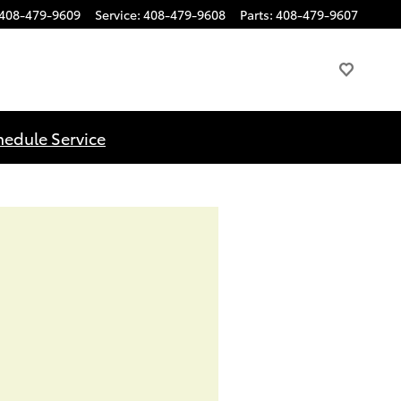
408-479-9609
Service
:
408-479-9608
Parts
:
408-479-9607
hedule Service