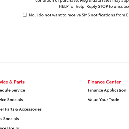
HELP for help. Reply STOP to unsubs
No, I do not want to receive SMS notifications from E
vice & Parts
Finance Center
edule Service
Finance Application
vice Specials
Value Your Trade
er Parts & Accessories
ts Specials
vice Hours