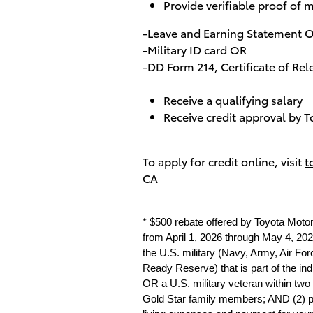
Provide verifiable proof of m
-Leave and Earning Statement 
-Military ID card OR
-DD Form 214, Certificate of Re
Receive a qualifying salary
Receive credit approval by T
To apply for credit online, visit
t
CA
* $500 rebate offered by Toyota Moto
from April 1, 2026 through May 4, 2026
the U.S. military (Navy, Army, Air Fo
Ready Reserve) that is part of the in
OR a U.S. military veteran within two
Gold Star family members; AND (2) prov