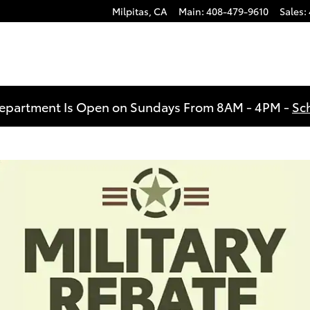
Milpitas
,
CA
Main
:
408-479-9610
Sales
:
Department Is Open on Sundays From 8AM - 4PM -
Sc