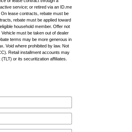
nce or lease contract through a
 active service; or retired via an ID.me
fy. On lease contracts, rebate must be
tracts, rebate must be applied toward
 eligible household member. Offer not
Vehicle must be taken out of dealer
 Rebate terms may be more generous in
ax. Void where prohibited by law. Not
CC). Retail installment accounts may
T) or its securitization affiliates.