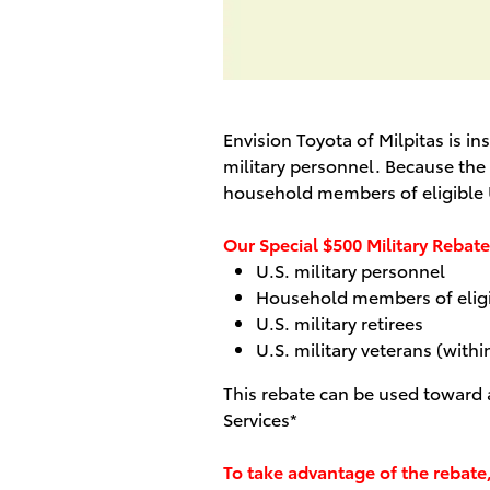
Envision Toyota of Milpitas is 
military personnel. Because the s
household members of eligible U
Our Special $500 Military Rebate 
U.S. military personnel
Household members of eligib
U.S. military retirees
U.S. military veterans (withi
This rebate can be used toward
Services*
To take advantage of the rebate