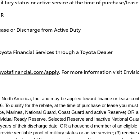
ilitary status or active service at the time of purchase/lease
OR
lease or Discharge from Active Duty
oyota Financial Services through a Toyota Dealer
oyotafinancial.com/apply
. For more information visit
Envisi
r North America, Inc. and may be applied toward finance or lease con
. To qualify for the rebate, at the time of purchase or lease you must (
rce, Marines, National Guard, Coast Guard and active Reserve) OR a U.
dividual Ready Reserve, Selected Reserve and Inactive National Guard;
 years of their discharge date; OR a household member of an eligible U
ide verifiable proof of military status or active service; (3) receive a