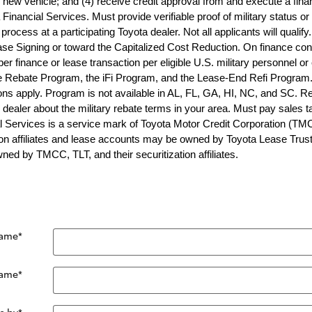
new vehicle; and (4) receive credit approval from and execute a fina
Financial Services. Must provide verifiable proof of military status or
process at a participating Toyota dealer. Not all applicants will quali
se Signing or toward the Capitalized Cost Reduction. On finance con
r finance or lease transaction per eligible U.S. military personnel or
 Rebate Program, the iFi Program, and the Lease-End Refi Program. 
tions apply. Program is not available in AL, FL, GA, HI, NC, and SC.
g dealer about the military rebate terms in your area. Must pay sales t
l Services is a service mark of Toyota Motor Credit Corporation (TM
n affiliates and lease accounts may be owned by Toyota Lease Trust (TL
ed by TMCC, TLT, and their securitization affiliates.
Name
*
Name
*
e by
*