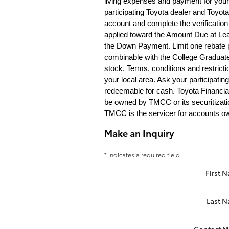
living expenses and payment for your 
participating Toyota dealer and Toyota 
account and complete the verification 
applied toward the Amount Due at Lea
the Down Payment. Limit one rebate pe
combinable with the College Graduate
stock. Terms, conditions and restric
your local area. Ask your participatin
redeemable for cash. Toyota Financia
be owned by TMCC or its securitizatio
TMCC is the servicer for accounts own
Make an Inquiry
* Indicates a required field
First 
Last 
Contact M