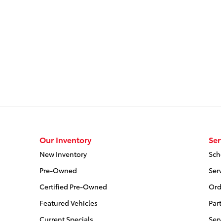
Our Inventory
Ser
New Inventory
Sch
Pre-Owned
Ser
Certified Pre-Owned
Ord
Featured Vehicles
Par
Current Specials
Ser