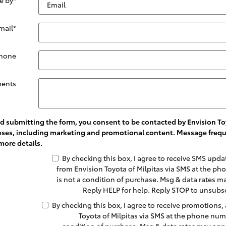
mail
*
hone
ents
 submitting the form, you consent to be contacted by Envision Toy
oses, including marketing and promotional content. Message frequ
more details.
By checking this box, I agree to receive SMS upd
from Envision Toyota of Milpitas via SMS at the 
is not a condition of purchase. Msg & data rates m
Reply HELP for help. Reply STOP to unsubs
By checking this box, I agree to receive promotions,
Toyota of Milpitas via SMS at the phone num
condition of purchase. Msg & data rates may appl