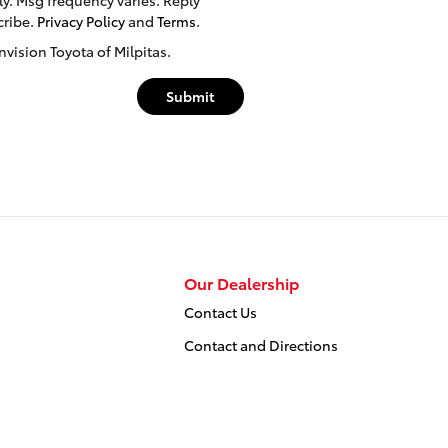
cribe.
Privacy Policy
and
Terms
.
nvision Toyota of Milpitas.
Submit
Our Dealership
Contact Us
Contact and Directions