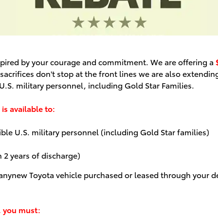
inspired by your courage and commitment. We are offering a
acrifices don't stop at the front lines we are also extending
.S. military personnel, including Gold Star Families.
is available to:
le U.S. military personnel (including Gold Star families)
n 2 years of discharge)
 any
new Toyota vehicle purchased or leased through your de
, you must: