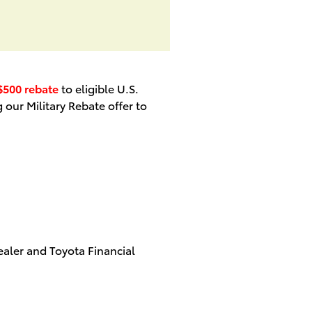
$500 rebate
to eligible U.S.
 our Military Rebate offer to
aler and Toyota Financial