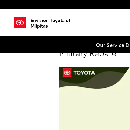
Skip to main content
Envision Toyota of
Milpitas
Our Service 
Military Rebate