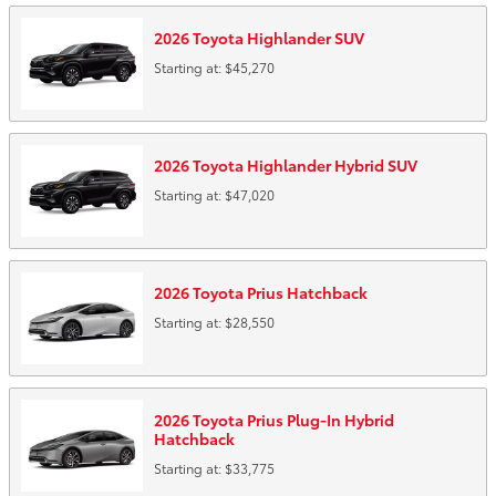
2026
Toyota
Highlander
SUV
Starting at:
$45,270
2026
Toyota
Highlander Hybrid
SUV
Starting at:
$47,020
2026
Toyota
Prius
Hatchback
Starting at:
$28,550
2026
Toyota
Prius Plug-In Hybrid
Hatchback
Starting at:
$33,775