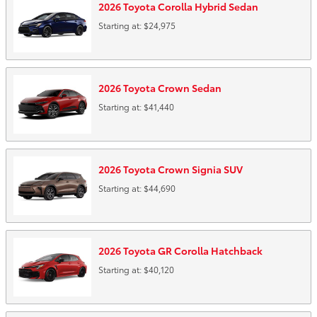
2026
Toyota
Corolla Hybrid
Sedan
Starting at:
$24,975
2026
Toyota
Crown
Sedan
Starting at:
$41,440
2026
Toyota
Crown Signia
SUV
Starting at:
$44,690
2026
Toyota
GR Corolla
Hatchback
Starting at:
$40,120