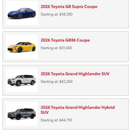
2026
Toyota
GR Supra
Coupe
Starting at:
$58,300
2026
Toyota
GR86
Coupe
Starting at:
$31,400
2026
Toyota
Grand Highlander
SUV
Starting at:
$42,260
2026
Toyota
Grand Highlander Hybrid
SUV
Starting at:
$44,710