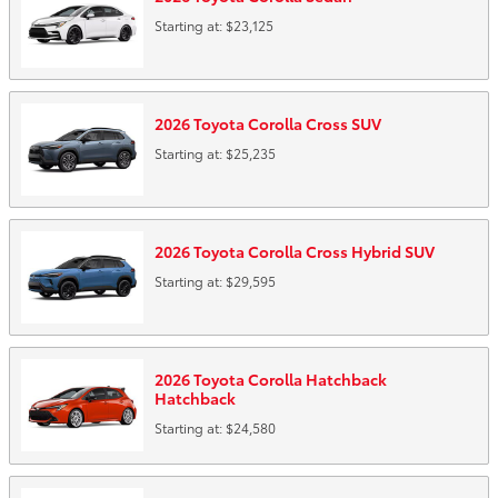
Starting at:
$23,125
2026
Toyota
Corolla Cross
SUV
Starting at:
$25,235
2026
Toyota
Corolla Cross Hybrid
SUV
Starting at:
$29,595
2026
Toyota
Corolla Hatchback
Hatchback
Starting at:
$24,580