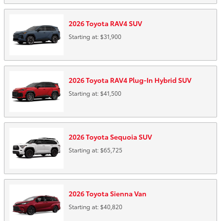
2026
Toyota
RAV4
SUV
Starting at:
$31,900
2026
Toyota
RAV4 Plug-In Hybrid
SUV
Starting at:
$41,500
2026
Toyota
Sequoia
SUV
Starting at:
$65,725
2026
Toyota
Sienna
Van
Starting at:
$40,820