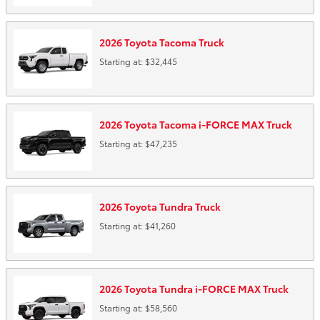
2026
Toyota
Tacoma
Truck
Starting at:
$32,445
2026
Toyota
Tacoma i-FORCE MAX
Truck
Starting at:
$47,235
2026
Toyota
Tundra
Truck
Starting at:
$41,260
2026
Toyota
Tundra i-FORCE MAX
Truck
Starting at:
$58,560