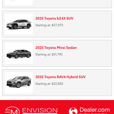
2025
Toyota
bZ4X
SUV
Starting at:
$37,070
2025
Toyota
Mirai
Sedan
Starting at:
$51,795
2025
Toyota
RAV4 Hybrid
SUV
Starting at:
$32,850