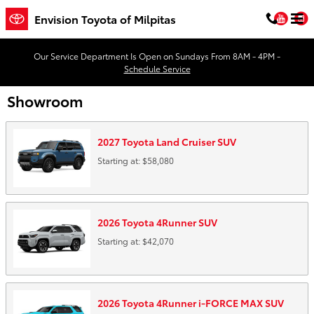
Skip to main content
You
Envision Toyota of Milpitas
Our Service Department Is Open on Sundays From 8AM - 4PM -
Schedule Service
Showroom
2027
Toyota
Land Cruiser
SUV
Starting at:
$58,080
2026
Toyota
4Runner
SUV
Starting at:
$42,070
2026
Toyota
4Runner i-FORCE MAX
SUV