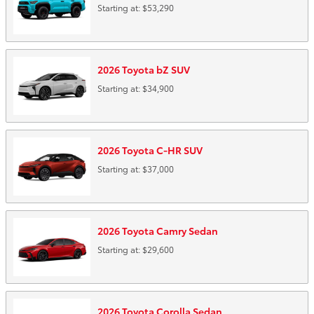
Starting at:
$53,290
2026
Toyota
bZ
SUV
Starting at:
$34,900
2026
Toyota
C-HR
SUV
Starting at:
$37,000
2026
Toyota
Camry
Sedan
Starting at:
$29,600
2026
Toyota
Corolla
Sedan