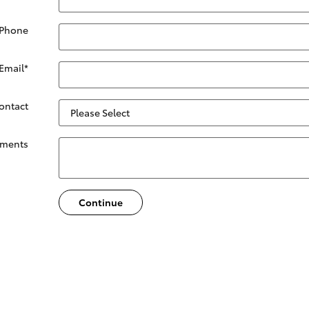
 Phone
Email
*
Contact
ments
Continue