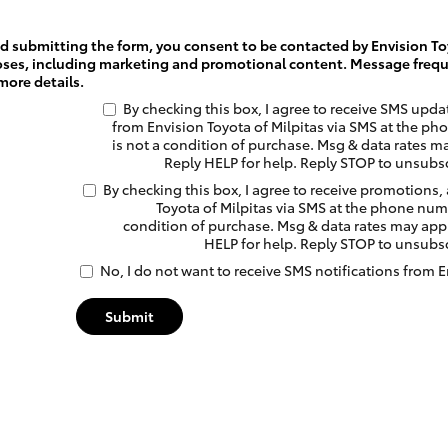
 submitting the form, you consent to be contacted by Envision Toy
oses, including marketing and promotional content. Message frequ
more details.
By checking this box, I agree to receive SMS upd
from Envision Toyota of Milpitas via SMS at the 
is not a condition of purchase. Msg & data rates m
Reply HELP for help. Reply STOP to unsubs
By checking this box, I agree to receive promotions,
Toyota of Milpitas via SMS at the phone num
condition of purchase. Msg & data rates may appl
HELP for help. Reply STOP to unsubs
No, I do not want to receive SMS notifications from E
Submit