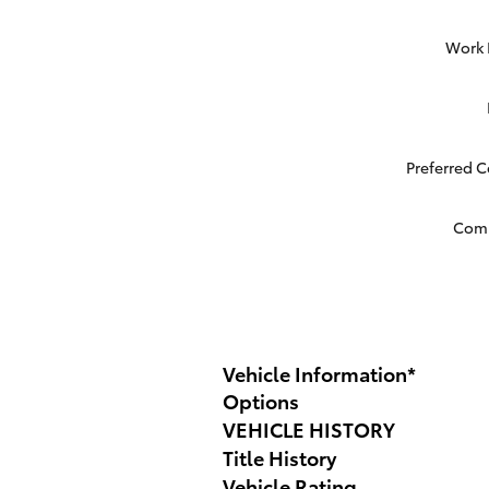
Work
Preferred 
Com
Vehicle Information
*
Options
VEHICLE HISTORY
Title History
Vehicle Rating