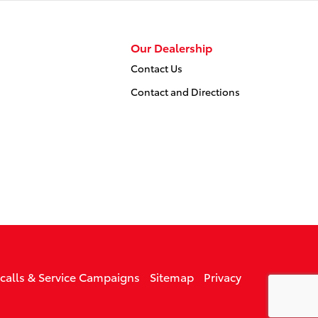
Our Dealership
Contact Us
Contact and Directions
ecalls & Service Campaigns
Sitemap
Privacy