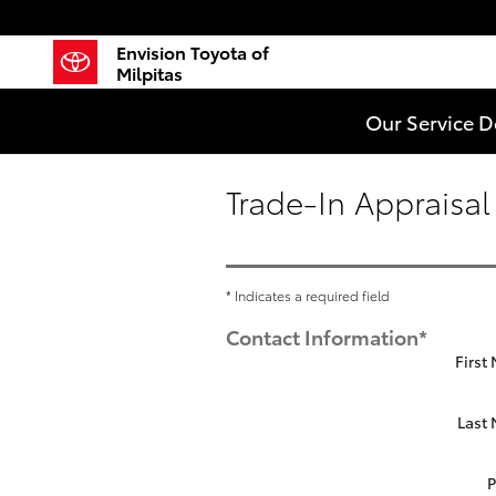
Skip to main content
Envision Toyota of
Milpitas
Our Service 
Trade-In Appraisal
* Indicates a required field
Contact Information
*
First
Last