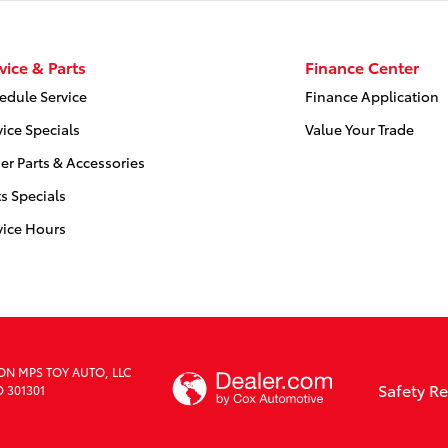
vice & Parts
Finance Center
edule Service
Finance Application
vice Specials
Value Your Trade
er Parts & Accessories
ts Specials
vice Hours
ION MPS TOY AUTO, LLC
Safety R
D 301301