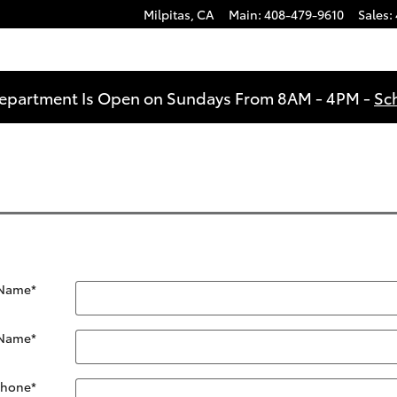
Milpitas
,
CA
Main
:
408-479-9610
Sales
:
Department Is Open on Sundays From 8AM - 4PM -
Sc
 Name
*
 Name
*
Phone
*