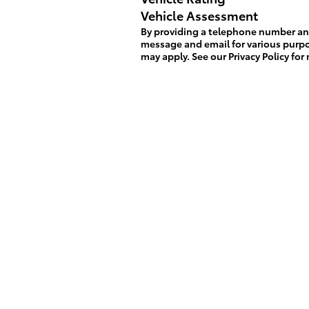
Vehicle Assessment
By providing a telephone number and
message and email for various purp
may apply. See our
Privacy Policy
for 