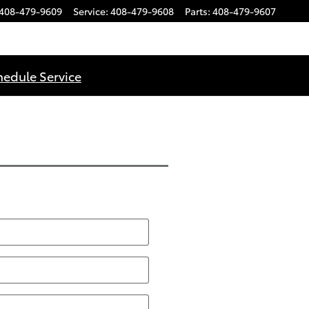
408-479-9609
Service
:
408-479-9608
Parts
:
408-479-9607
hedule Service