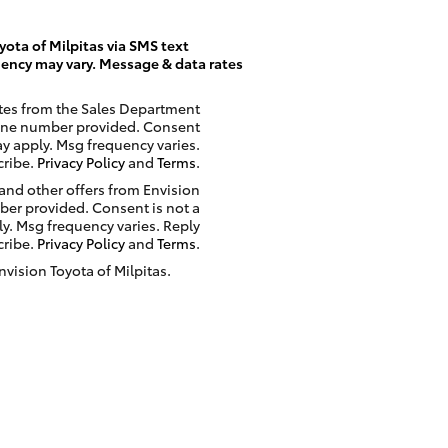
ota of Milpitas via SMS text
ency may vary. Message & data rates
ates from the Sales Department
phone number provided. Consent
ay apply. Msg frequency varies.
cribe.
Privacy Policy
and
Terms
.
 and other offers from Envision
ber provided. Consent is not a
y. Msg frequency varies. Reply
cribe.
Privacy Policy
and
Terms
.
nvision Toyota of Milpitas.