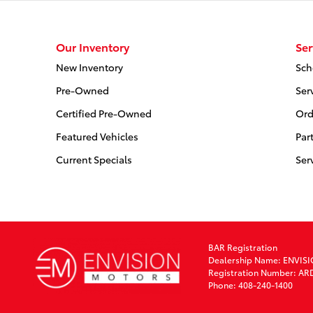
Our Inventory
Ser
New Inventory
Sch
Pre-Owned
Ser
Certified Pre-Owned
Ord
Featured Vehicles
Par
Current Specials
Ser
BAR Registration
Dealership Name: ENVIS
Registration Number: AR
Phone: 408-240-1400