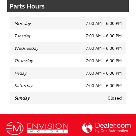
Parts Hours
Monday
7:00 AM - 6:00 PM
Tuesday
7:00 AM - 6:00 PM
Wednesday
7:00 AM - 6:00 PM
Thursday
7:00 AM - 6:00 PM
Friday
7:00 AM - 6:00 PM
Saturday
7:00 AM - 6:00 PM
Sunday
Closed