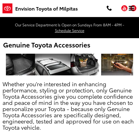
Skip to main content
You
Envision Toyota of Milpitas
Our Service Department Is Open on Sundays From 8AM - 4PM -
Schedule Service
Genuine Toyota Accessories
Whether you're interested in enhancing
performance, styling or protection, only Genuine
Toyota Accessories give you complete confidence
and peace of mind in the way you have chosen to
personalize your Toyota - because only Genuine
Toyota Accessories are specifically designed,
engineered, tested and approved for use on each
Toyota vehicle.