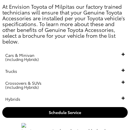
At
Envision Toyota of Milpitas
our factory trained
technicians will ensure that your Genuine Toyota
Accessories are installed per your Toyota vehicle's
specifications. To learn more about these and
other benefits of Genuine Toyota Accessories,
select a brochure for your vehicle from the list
below.
Cars & Minivan
(including Hybrids)
Trucks
Crossovers & SUVs
(including Hybrids)
Hybrids
Schedule Service