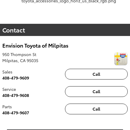
Contact
Envision Toyota of Milpitas
950 Thompson St
Milpitas
,
CA
95035
Sales
Call
408-479-9609
Service
Call
408-479-9608
Parts
Call
408-479-9607