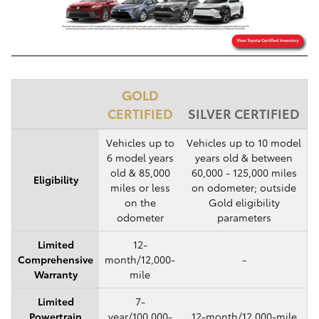
GOLD
CERTIFIED
SILVER CERTIFIED
Vehicles up to
Vehicles up to 10 model
6 model years
years old & between
old & 85,000
60,000 - 125,000 miles
Eligibility
miles or less
on odometer; outside
on the
Gold eligibility
odometer
parameters
Limited
12-
Comprehensive
month/12,000-
-
Warranty
mile
Limited
7-
Powertrain
year/100,000-
12-month/12,000-mile