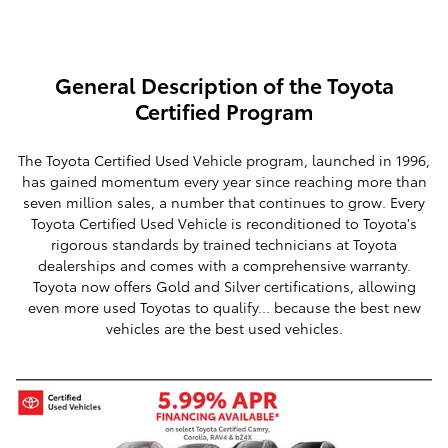
General Description of the Toyota
Certified Program
The Toyota Certified Used Vehicle program, launched in 1996,
has gained momentum every year since reaching more than
seven million sales, a number that continues to grow. Every
Toyota Certified Used Vehicle is reconditioned to Toyota's
rigorous standards by trained technicians at Toyota
dealerships and comes with a comprehensive warranty.
Toyota now offers Gold and Silver certifications, allowing
even more used Toyotas to qualify... because the best new
vehicles are the best used vehicles.