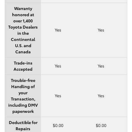
Warranty
honored at
over 1,400
Toyota Dealers
Yes
Yes
in the
Continental
U.S. and
Canada
Trade-ins
Yes
Yes
Accepted
Trouble-free
Handling of
your
Yes
Yes
Transaction,
including DMV
paperwork
Deductible for
$0.00
$0.00
Repairs