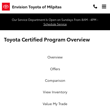
Skip to main content
Envision Toyota of Milpitas
Our Service Department Is Open on Sundays From 8AM - 4PM -
Schedule Service
Toyota Certified Program Overview
Overview
Offers
Comparison
View Inventory
Value My Trade