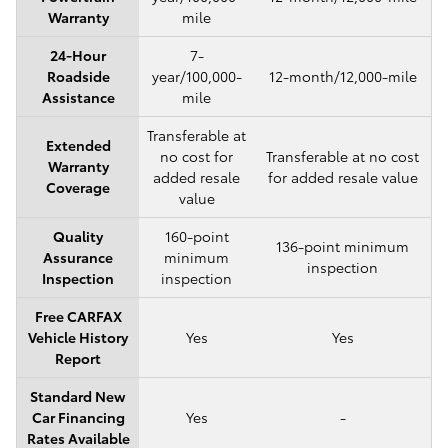
Warranty
mile
24-Hour
7-
Roadside
year/100,000-
12-month/12,000-mile
Assistance
mile
Transferable at
Extended
no cost for
Transferable at no cost
Warranty
added resale
for added resale value
Coverage
value
Quality
160-point
136-point minimum
Assurance
minimum
inspection
Inspection
inspection
Free CARFAX
Vehicle History
Yes
Yes
Report
Standard New
Car Financing
Yes
-
Rates Available