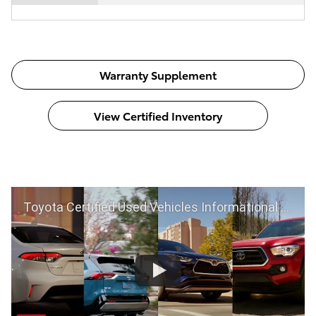
Warranty Supplement
View Certified Inventory
Toyota Certified Used Vehicles Informational Video | Toyota