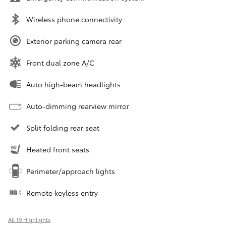
Wireless phone connectivity
Exterior parking camera rear
Front dual zone A/C
Auto high-beam headlights
Auto-dimming rearview mirror
Split folding rear seat
Heated front seats
Perimeter/approach lights
Remote keyless entry
All 19 Highlights