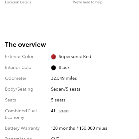
Location Details
We’re here to help
The overview
Exterior Color
Supersonic Red
Interior Color
Black
Odometer
32,549 miles
Body/Seating
Sedan/5 seats
Seats
5 seats
Combined Fuel
41
Details
Economy
Battery Warranty
120 months / 150,000 miles
Transmission
CVT