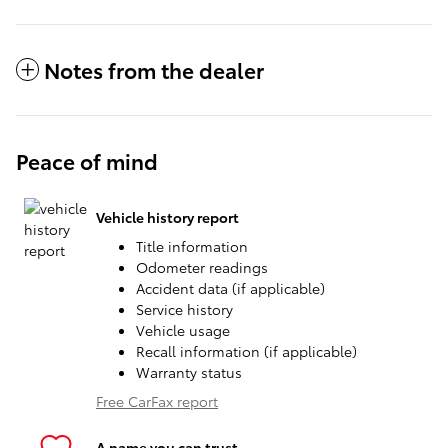
Notes from the dealer
Peace of mind
Vehicle history report
Title information
Odometer readings
Accident data (if applicable)
Service history
Vehicle usage
Recall information (if applicable)
Warranty status
Free CarFax report
A name you can trust