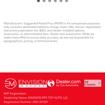
Manufacturer's Suggested Retail Price (MSRP) is for comparison purposes
only, excludes destination/delivery charge, taxes, title, license, registration,
document preparation fee ($85), and dealer-installed options,
accessories, or administrative fees. Dealer sets actual price. While we
make every effort to ensure data accuracy, we are not responsible for
typographical, pricing, or technical errors.
Ad
Choices
BAR Registration
Dealership Name: ENVISION MPS TOY AUTO, LLC
Registration Number: ARD 301301