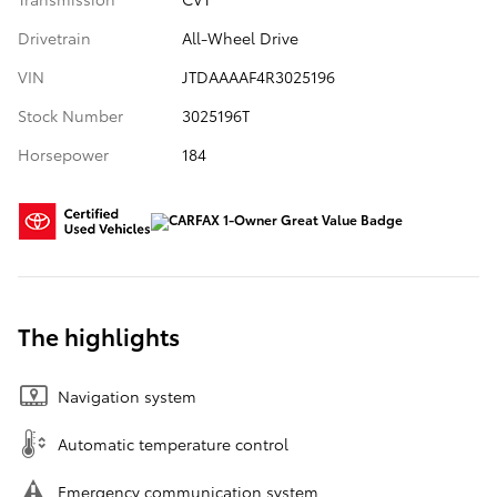
Drivetrain
All-Wheel Drive
VIN
JTDAAAAF4R3025196
Stock Number
3025196T
Horsepower
184
The highlights
Navigation system
Automatic temperature control
Emergency communication system