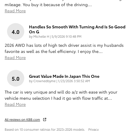
mileage. You buy it because of the driving
…
Read More
Handles So Smooth With Turning And Is So Good
4.0
On G
on
by
Michelle H
|
5/9/2026 9:10:48 PM
2026 AWD has lots of high tech driver assist is my husbands
favorite as well as the fuel efficiency. I enjoy the
…
Read More
Great Value Made In Japan This One
5.0
on
by
Crownedbyme
|
1/23/2026 3:50:52 AM
The car is very unique and will do a/z with ease with your
vehicle menu selection I had it go with flow traffic at
…
Read More
All reviews on KBB.com
Based on 10 consumer ratings for 2023–2026 models.
Privacy