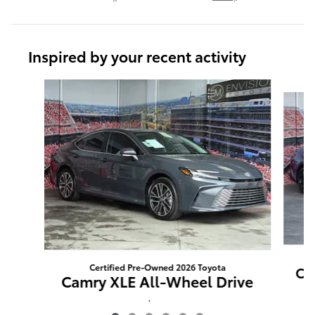
Inspired by your recent activity
Slide 1 of 6
Certified Pre-Owned 2026 Toyota
Ca
Camry XLE All-Wheel Drive
$85