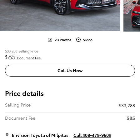
23 Photos
Video
$33,288
Selling Price
85
$
Document Fee
Call Us Now
Price details
Selling Price
$33,288
$85
Document Fee
Envision Toyota of Milpitas
Call 408-479-9609