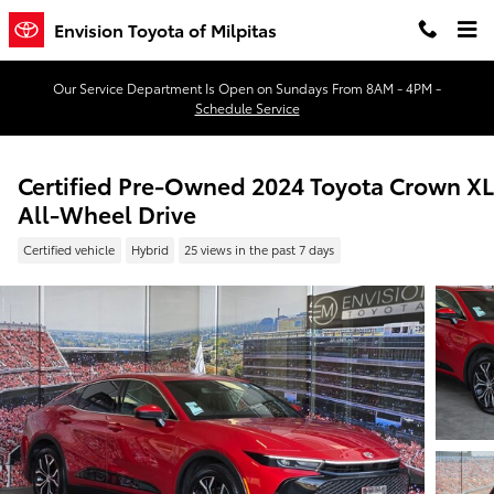
Skip to main content
Envision Toyota of Milpitas
Our Service Department Is Open on Sundays From 8AM - 4PM -
Schedule Service
Certified Pre-Owned 2024 Toyota Crown X
All-Wheel Drive
Certified vehicle
Hybrid
25 views in the past 7 days