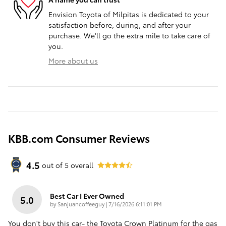
Envision Toyota of Milpitas is dedicated to your
satisfaction before, during, and after your
purchase. We'll go the extra mile to take care of
you.
More about us
KBB.com Consumer Reviews
4.5
out of
5
overall
Best Car I Ever Owned
5.0
on
by
Sanjuancoffeeguy
|
7/16/2026 6:11:01 PM
You don't buy this car- the Toyota Crown Platinum for the gas