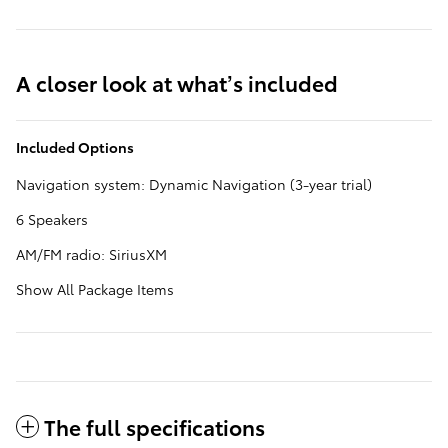
A closer look at what’s included
Included Options
Navigation system: Dynamic Navigation (3-year trial)
6 Speakers
AM/FM radio: SiriusXM
Show All Package Items
The full specifications