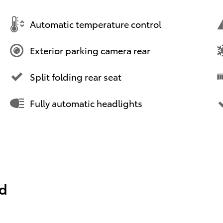
Automatic temperature control
Exterior parking camera rear
Split folding rear seat
Fully automatic headlights
ed