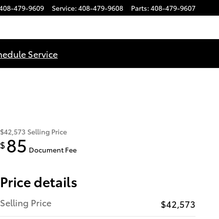
408-479-9609
Service
:
408-479-9608
Parts
:
408-479-9607
hedule Service
$42,573
Selling Price
85
$
Document Fee
Price details
Selling Price
$42,573