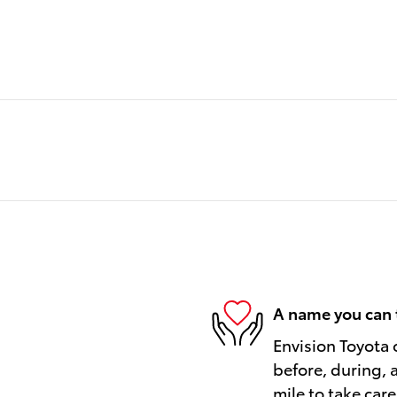
A name you can 
Envision Toyota o
before, during, 
mile to take care