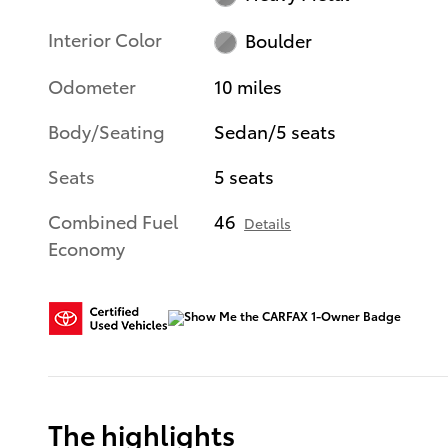
Interior Color
Boulder
Odometer
10 miles
Body/Seating
Sedan/5 seats
Seats
5 seats
Combined Fuel
46
Details
Economy
The highlights