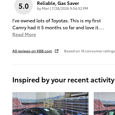
Reliable, Gas Saver
5.0
on
by
Mari
|
7/28/2026 9:54:52 PM
I've owned lots of Toyotas. This is my first
Camry had it 5 months so far and love it.
…
Read More
All reviews on KBB.com
Based on 16 consumer ratings
Inspired by your recent activity