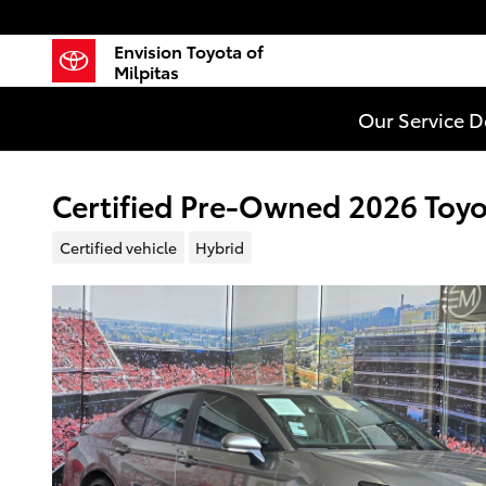
Skip to main content
Envision Toyota of
Milpitas
Our Service 
Certified Pre-Owned 2026 Toy
Certified vehicle
Hybrid