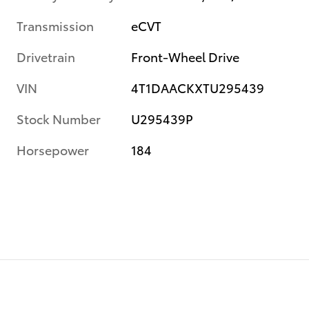
Transmission
eCVT
Drivetrain
Front-Wheel Drive
VIN
4T1DAACKXTU295439
Stock Number
U295439P
Horsepower
184