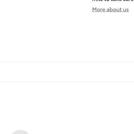
More about us
)