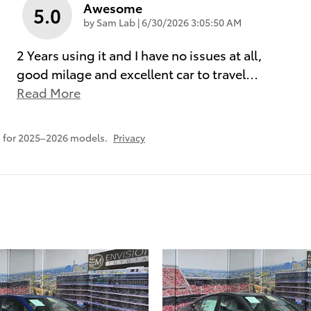
Awesome
5.0
on
by
Sam Lab
|
6/30/2026 3:05:50 AM
2 Years using it and I have no issues at all,
good milage and excellent car to travel
…
Read More
 for 2025–2026 models.
Privacy