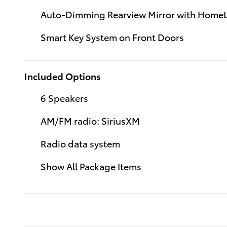
Auto-Dimming Rearview Mirror with HomeL
Smart Key System on Front Doors
Included Options
6 Speakers
AM/FM radio: SiriusXM
Radio data system
Show All Package Items