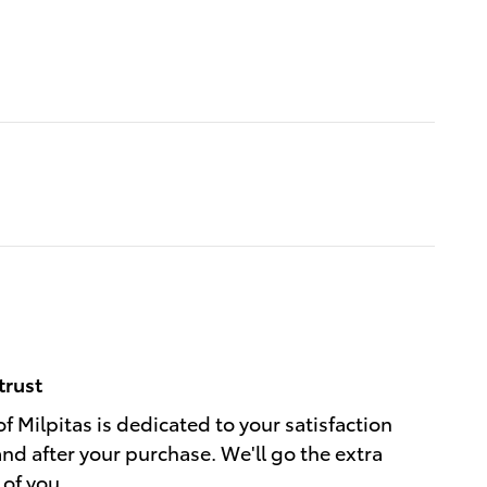
trust
f Milpitas is dedicated to your satisfaction
and after your purchase. We'll go the extra
 of you.