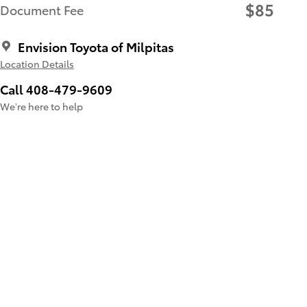
$85
Document Fee
Envision Toyota of Milpitas
Location Details
Call 408-479-9609
We’re here to help