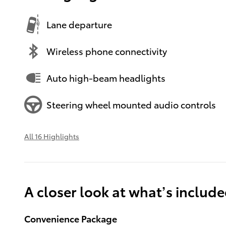
Lane departure
Wireless phone connectivity
Auto high-beam headlights
Steering wheel mounted audio controls
All 16 Highlights
A closer look at what’s includ
Convenience Package