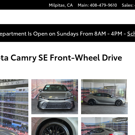
Milpitas
,
CA
Main
:
408-479-9610
Sales
:
Department Is Open on Sundays From 8AM - 4PM -
Sc
ota Camry SE Front-Wheel Drive