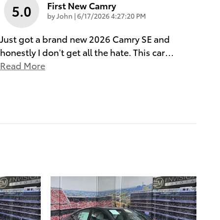
First New Camry
5.0
on
by
John
|
6/17/2026 4:27:20 PM
Just got a brand new 2026 Camry SE and
honestly I don’t get all the hate. This car
…
Read More