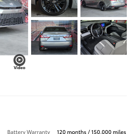
Video
Battery Warranty
120 months / 150,000 miles