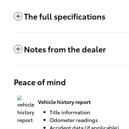
The full specifications
Notes from the dealer
Peace of mind
Vehicle history report
Title information
Odometer readings
Accident data (if applicable)