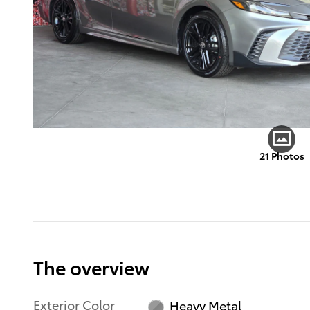
21 Photos
The overview
Exterior Color
Heavy Metal