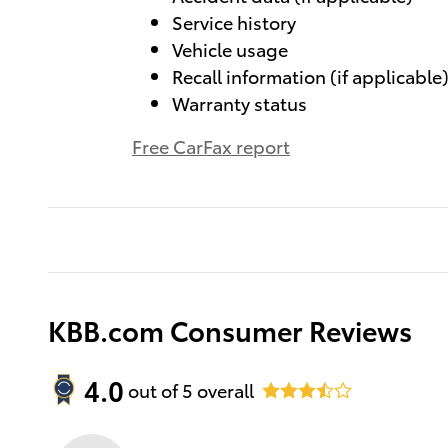
Service history
Vehicle usage
Recall information (if applicable
Warranty status
Free CarFax report
KBB.com Consumer Reviews
4.0
out of
5
overall