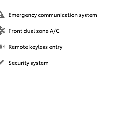
Emergency communication system
Front dual zone A/C
Remote keyless entry
Security system