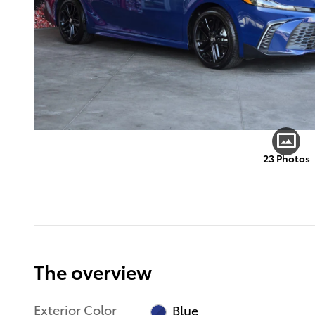
23 Photos
The overview
Exterior Color
Blue