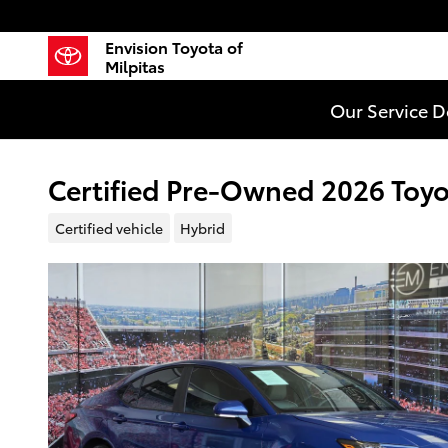
Skip to main content
Envision Toyota of
Milpitas
Our Service 
Certified Pre-Owned 2026 Toy
Certified vehicle
Hybrid