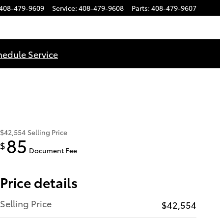
408-479-9609
Service
:
408-479-9608
Parts
:
408-479-9607
hedule Service
$42,554
Selling Price
85
$
Document Fee
Price details
Selling Price
$42,554