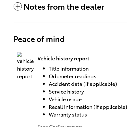
Notes from the dealer
Peace of mind
Vehicle history report
Title information
Odometer readings
Accident data (if applicable)
Service history
Vehicle usage
Recall information (if applicable
Warranty status
Free CarFax report