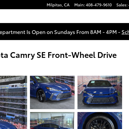
Milpitas
,
CA
Main
:
408-479-9610
Sales
:
Department Is Open on Sundays From 8AM - 4PM -
Sc
ota Camry SE Front-Wheel Drive