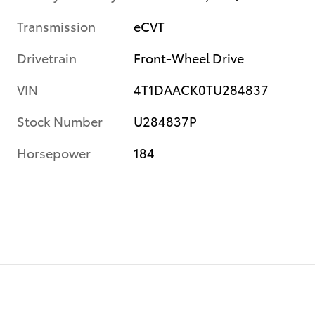
Transmission
eCVT
Drivetrain
Front-Wheel Drive
VIN
4T1DAACK0TU284837
Stock Number
U284837P
Horsepower
184