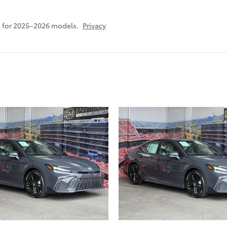
 for 2025–2026 models.
Privacy