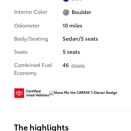
Interior Color
Boulder
Odometer
10 miles
Body/Seating
Sedan/5 seats
Seats
5 seats
Combined Fuel
46
Details
Economy
The highlights