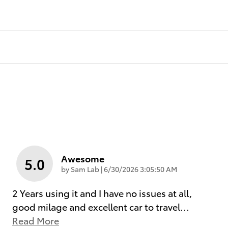
Awesome
5.0
on
by
Sam Lab
|
6/30/2026 3:05:50 AM
2 Years using it and I have no issues at all,
good milage and excellent car to travel
…
Read More