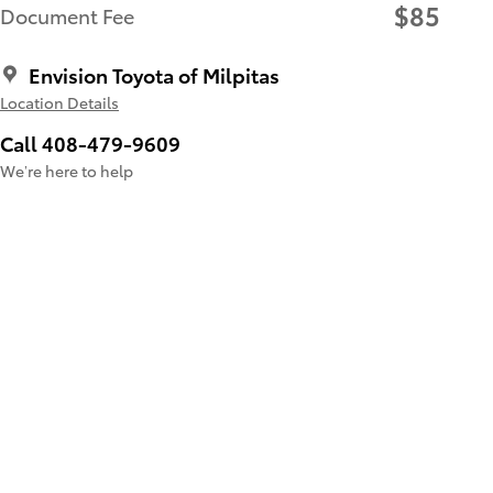
$85
Document Fee
Envision Toyota of Milpitas
Location Details
Call 408-479-9609
We’re here to help