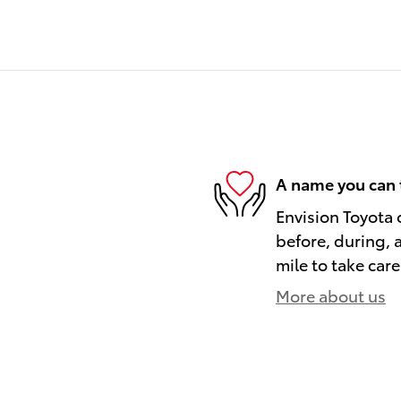
A name you can 
Envision Toyota o
before, during, 
mile to take care
More about us
)