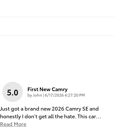
First New Camry
5.0
on
by
John
|
6/17/2026 4:27:20 PM
Just got a brand new 2026 Camry SE and
honestly I don’t get all the hate. This car
…
Read More