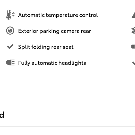
Automatic temperature control
Exterior parking camera rear
Split folding rear seat
Fully automatic headlights
ed