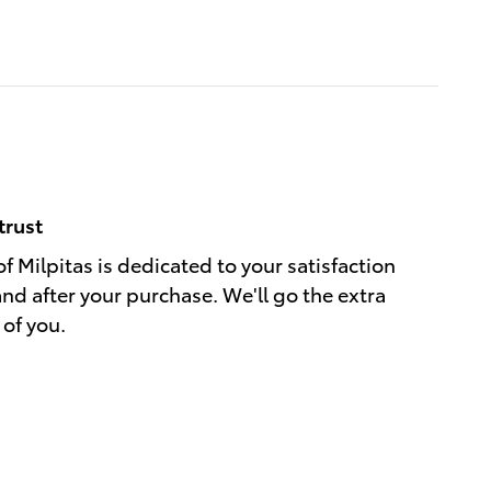
trust
f Milpitas is dedicated to your satisfaction
and after your purchase. We'll go the extra
 of you.