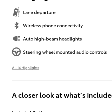
Lane departure
Wireless phone connectivity
Auto high-beam headlights
Steering wheel mounted audio controls
All 14 Highlights
A closer look at what’s includ