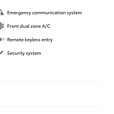
Emergency communication system
Front dual zone A/C
Remote keyless entry
Security system