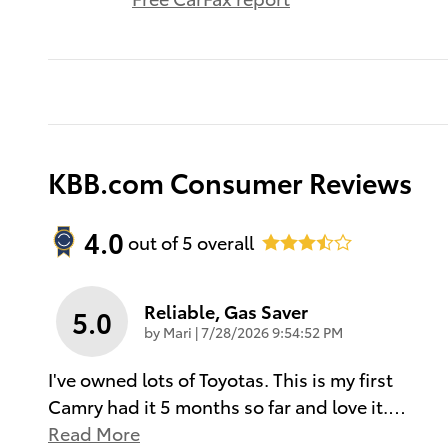
KBB.com Consumer Reviews
4.0
out of
5
overall
Reliable, Gas Saver
5.0
on
by
Mari
|
7/28/2026 9:54:52 PM
I've owned lots of Toyotas. This is my first
Camry had it 5 months so far and love it.
…
Read More