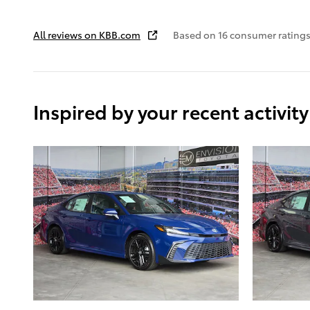
All reviews on KBB.com
Based on 16 consumer ratings
Inspired by your recent activity