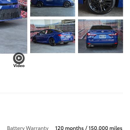
Video
Battery Warranty
120 months / 150,000 miles