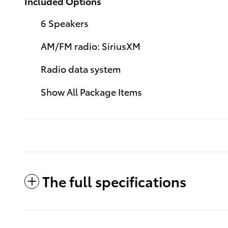
Included Options
6 Speakers
AM/FM radio: SiriusXM
Radio data system
Show All Package Items
The full specifications