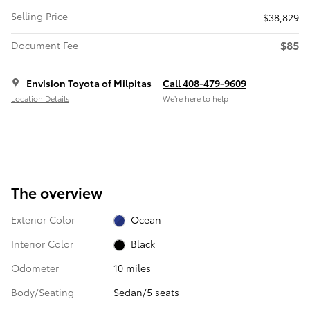
Selling Price
$38,829
$85
Document Fee
Envision Toyota of Milpitas
Call 408-479-9609
Location Details
We’re here to help
The overview
Exterior Color
Ocean
Interior Color
Black
Odometer
10 miles
Body/Seating
Sedan/5 seats