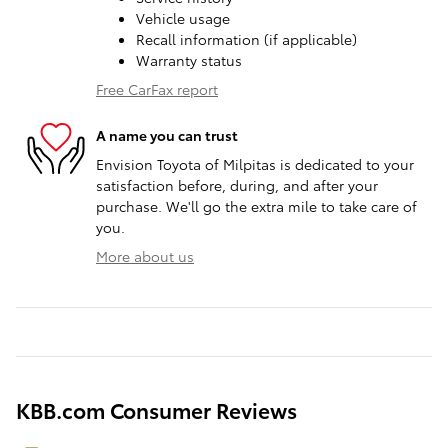
Vehicle usage
Recall information (if applicable)
Warranty status
Free CarFax report
A name you can trust
Envision Toyota of Milpitas is dedicated to your
satisfaction before, during, and after your
purchase. We'll go the extra mile to take care of
you.
More about us
KBB.com Consumer Reviews