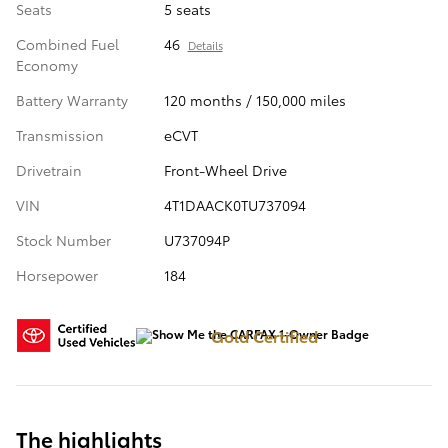
Seats
5 seats
Combined Fuel
46
Details
Economy
Battery Warranty
120 months / 150,000 miles
Transmission
eCVT
Drivetrain
Front-Wheel Drive
VIN
4T1DAACK0TU737094
Stock Number
U737094P
Horsepower
184
Gold Certified
The highlights