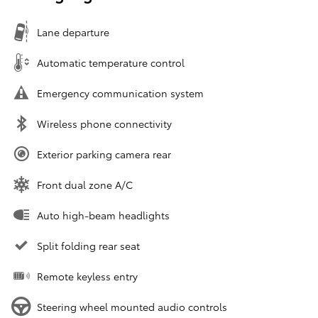
Lane departure
Automatic temperature control
Emergency communication system
Wireless phone connectivity
Exterior parking camera rear
Front dual zone A/C
Auto high-beam headlights
Split folding rear seat
Remote keyless entry
Steering wheel mounted audio controls