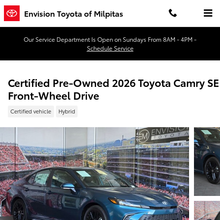
Skip to main content
Envision Toyota of Milpitas
Our Service Department Is Open on Sundays From 8AM - 4PM -
Schedule Service
Certified Pre-Owned 2026 Toyota Camry SE
Front-Wheel Drive
Certified vehicle
Hybrid