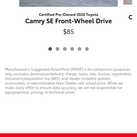
Certified Pre-Owned 2026 Toyota
Ca
Camry SE Front-Wheel Drive
$85
Manufacturer's Suggested Retail Price (MSRP) is for comparison purposes
only, excludes destination/delivery charge, taxes, title, license, registration,
document preparation fee ($85), and dealer-installed options,
accessories, or administrative fees. Dealer sets actual price. While we
make every effort to ensure data accuracy, we are not responsible for
typographical, pricing, or technical errors.