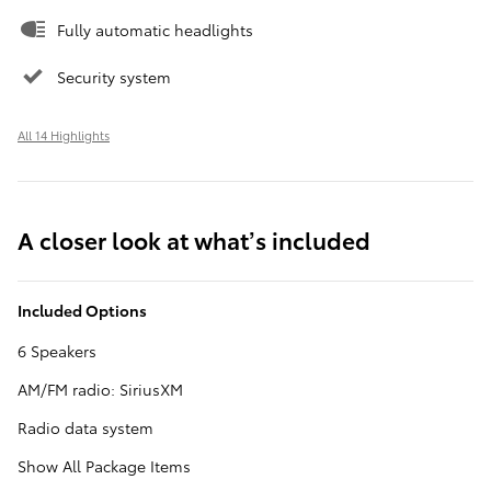
Fully automatic headlights
Security system
All 14 Highlights
A closer look at what’s included
Included Options
6 Speakers
AM/FM radio: SiriusXM
Radio data system
Show All Package Items