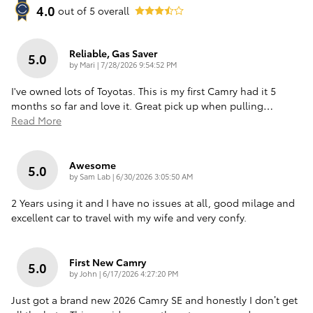
4.0
out of
5
overall
Reliable, Gas Saver
5.0
on
by
Mari
|
7/28/2026 9:54:52 PM
I've owned lots of Toyotas. This is my first Camry had it 5
months so far and love it. Great pick up when pulling
…
Read More
Awesome
5.0
on
by
Sam Lab
|
6/30/2026 3:05:50 AM
2 Years using it and I have no issues at all, good milage and
excellent car to travel with my wife and very confy.
First New Camry
5.0
on
by
John
|
6/17/2026 4:27:20 PM
Just got a brand new 2026 Camry SE and honestly I don’t get