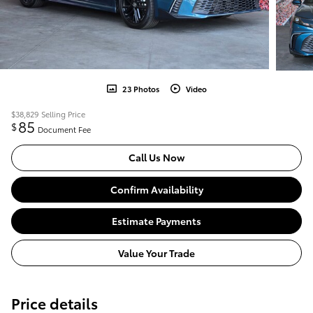
23 Photos
Video
$38,829
Selling Price
85
$
Document Fee
Call Us Now
Confirm Availability
Estimate Payments
Value Your Trade
Price details