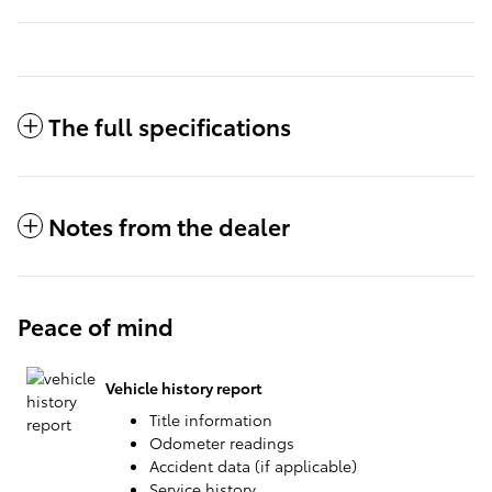
The full specifications
Notes from the dealer
Peace of mind
Vehicle history report
Title information
Odometer readings
Accident data (if applicable)
Service history