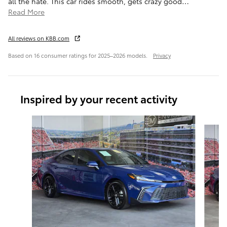
all the hate. This car rides smooth, gets crazy good
…
Read More
All reviews on KBB.com
Based on 16 consumer ratings for 2025–2026 models.
Privacy
Inspired by your recent activity
Slide 1 of 6