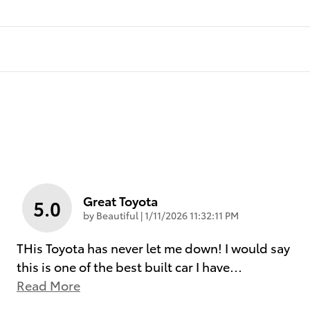
Great Toyota
5.0
on
by
Beautiful
|
1/11/2026 11:32:11 PM
THis Toyota has never let me down! I would say
this is one of the best built car I have
…
Read More