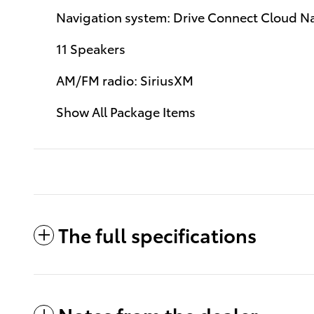
Navigation system: Drive Connect Cloud Nav
11 Speakers
AM/FM radio: SiriusXM
Show All Package Items
The full specifications