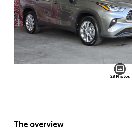
28 Photos
The overview