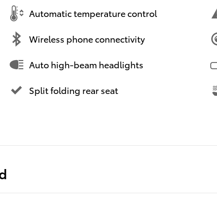
Automatic temperature control
Wireless phone connectivity
Auto high-beam headlights
Split folding rear seat
ed