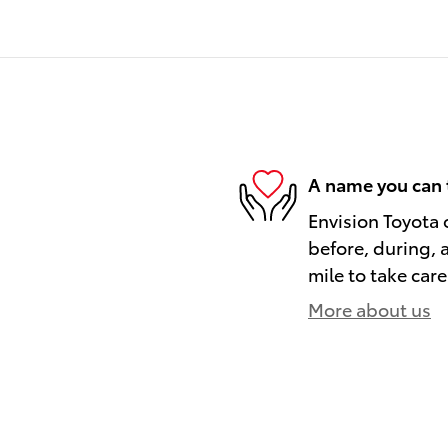
A name you can 
Envision Toyota o
before, during, 
mile to take care
More about us
)