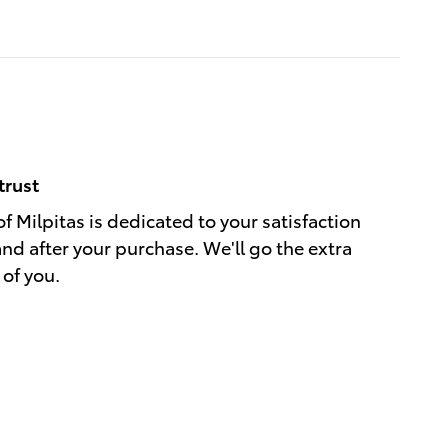
trust
f Milpitas is dedicated to your satisfaction
and after your purchase. We'll go the extra
 of you.