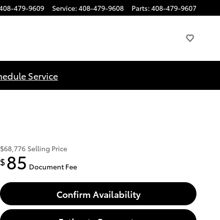
408-479-9609
Service
:
408-479-9608
Parts
:
408-479-9607
hedule Service
$68,776
Selling Price
85
$
Document Fee
Confirm Availability