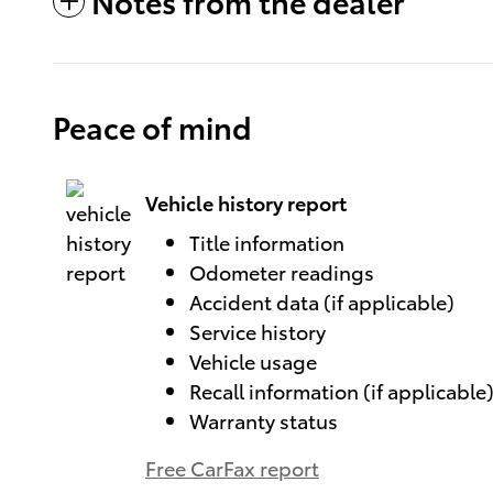
Notes from the dealer
Peace of mind
Vehicle history report
Title information
Odometer readings
Accident data (if applicable)
Service history
Vehicle usage
Recall information (if applicable
Warranty status
Free CarFax report