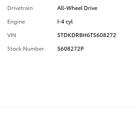
Drivetrain
All-Wheel Drive
Engine
I-4 cyl
VIN
5TDKDRBH6TS608272
Stock Number
S608272P