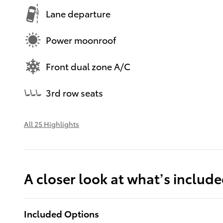
Lane departure
Power moonroof
Front dual zone A/C
3rd row seats
All 25 Highlights
A closer look at what’s includ
Included Options