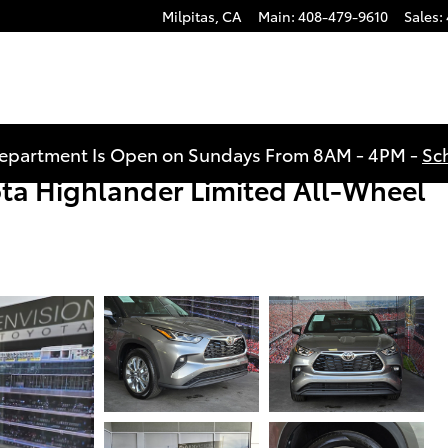
Milpitas
,
CA
Main
:
408-479-9610
Sales
:
Department Is Open on Sundays From 8AM - 4PM -
Sc
ta Highlander Limited All-Wheel