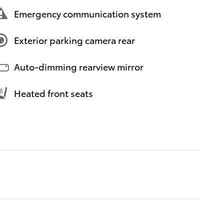
Emergency communication system
Exterior parking camera rear
Auto-dimming rearview mirror
Heated front seats