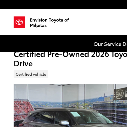
Skip to main content
Envision Toyota of
Milpitas
Our Service 
Certified Pre-Owned 2026 Toyo
Drive
Certified vehicle