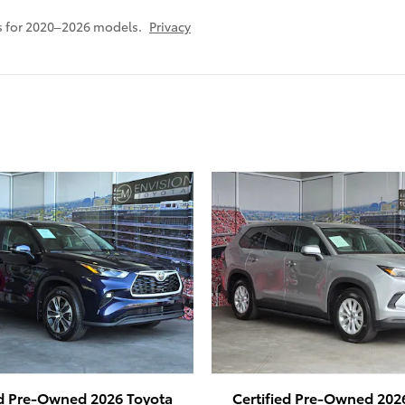
s for 2020–2026 models.
Privacy
ed Pre-Owned 2026 Toyota
Certified Pre-Owned 202