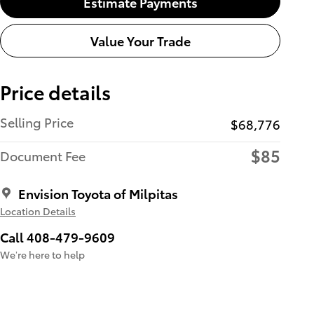
Estimate Payments
Value Your Trade
Price details
Selling Price
$68,776
$85
Document Fee
Envision Toyota of Milpitas
Location Details
Call 408-479-9609
We’re here to help