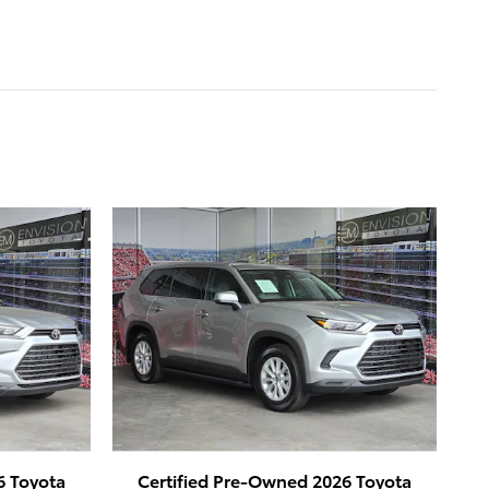
6 Toyota
Certified Pre-Owned 2026 Toyota