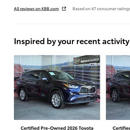
All reviews on KBB.com
Based on 47 consumer rating
Inspired by your recent activity
Certified Pre-Owned 2026 Toyota
Certifi