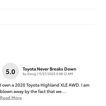
Toyota Never Breaks Down
5.0
on
by
Doug
|
11/27/2025 5:08:12 AM
I own a 2020 Toyota Highland XLE AWD. I am
blown away by the fact that we
…
Read More