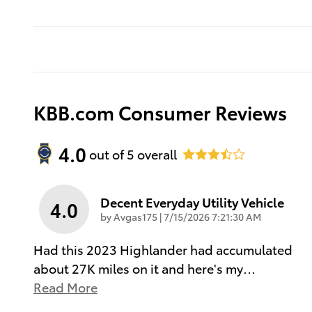
KBB.com Consumer Reviews
4.0
out of
5
overall
Decent Everyday Utility Vehicle
4.0
on
by
Avgas175
|
7/15/2026 7:21:30 AM
Had this 2023 Highlander had accumulated
about 27K miles on it and here's my
…
Read More