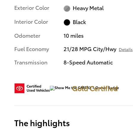
Exterior Color
Heavy Metal
Interior Color
Black
Odometer
10 miles
Fuel Economy
21/28 MPG City/Hwy
Details
Transmission
8-Speed Automatic
Gold Certified
The highlights