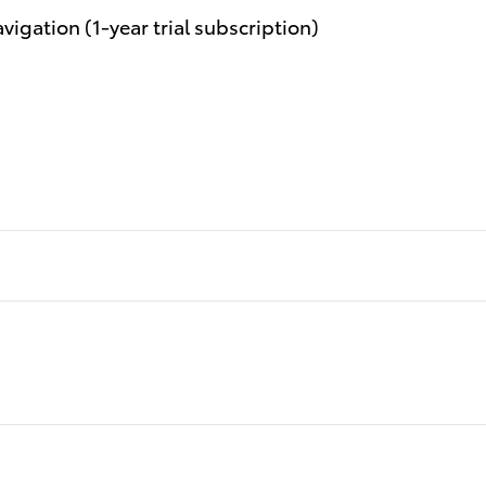
igation (1-year trial subscription)