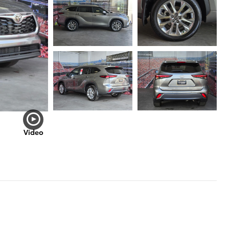
Video