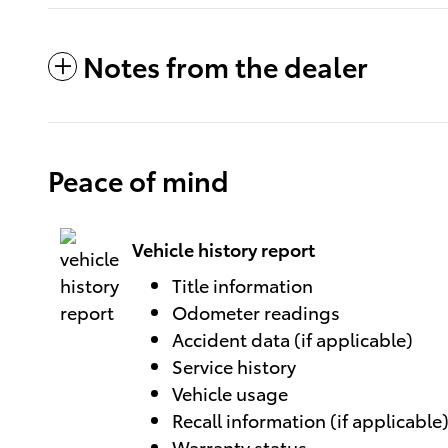
Notes from the dealer
Peace of mind
Vehicle history report
Title information
Odometer readings
Accident data (if applicable)
Service history
Vehicle usage
Recall information (if applicable
Warranty status