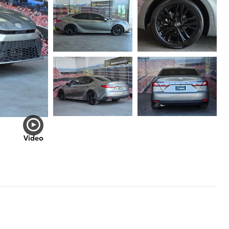
Video