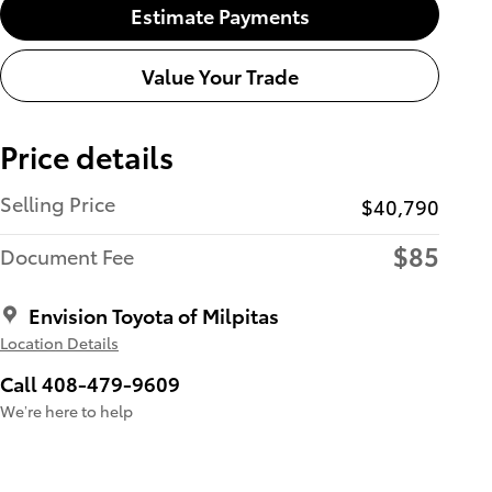
Estimate Payments
Value Your Trade
Price details
Selling Price
$40,790
$85
Document Fee
Envision Toyota of Milpitas
Location Details
Call 408-479-9609
We’re here to help