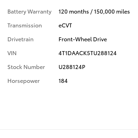
Battery Warranty
120 months / 150,000 miles
Transmission
eCVT
Drivetrain
Front-Wheel Drive
VIN
4T1DAACK5TU288124
Stock Number
U288124P
Horsepower
184