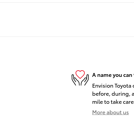
A name you can 
Envision Toyota o
before, during, 
mile to take care
More about us
)