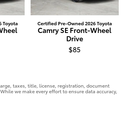
6 Toyota
Certified Pre-Owned 2026 Toyota
Wheel
Camry SE Front-Wheel
Drive
$85
ge, taxes, title, license, registration, document
e. While we make every effort to ensure data accuracy,