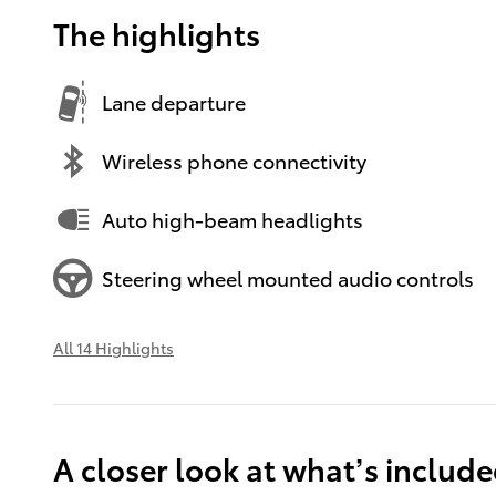
The highlights
Lane departure
Wireless phone connectivity
Auto high-beam headlights
Steering wheel mounted audio controls
All 14 Highlights
A closer look at what’s includ