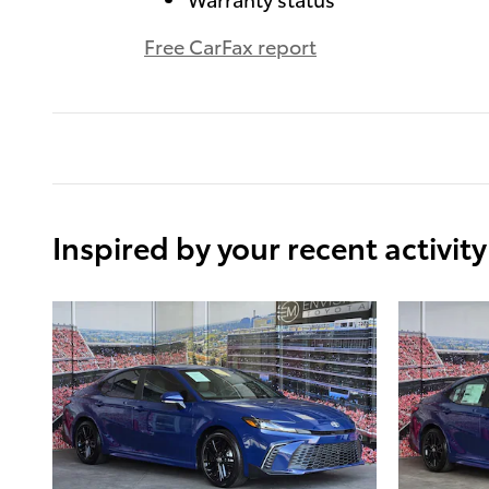
Free CarFax report
Inspired by your recent activity