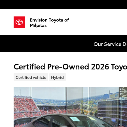
Skip to main content
Envision Toyota of
Milpitas
Our Service 
Certified Pre-Owned 2026 Toy
Certified vehicle
Hybrid