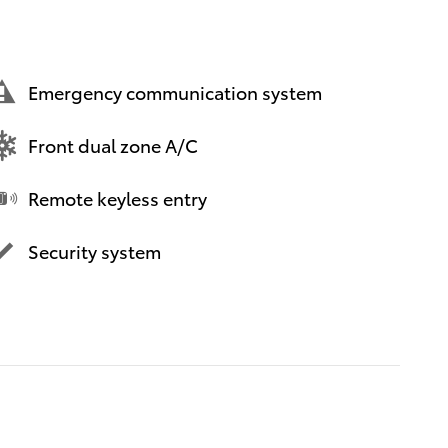
Emergency communication system
Front dual zone A/C
Remote keyless entry
Security system