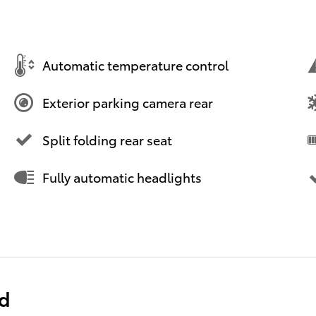
Automatic temperature control
Exterior parking camera rear
Split folding rear seat
Fully automatic headlights
ed