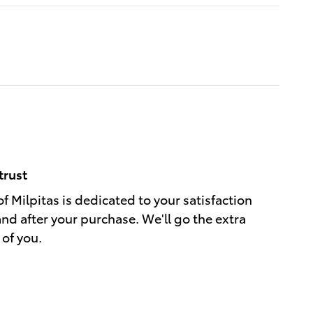
trust
f Milpitas is dedicated to your satisfaction
and after your purchase. We'll go the extra
 of you.