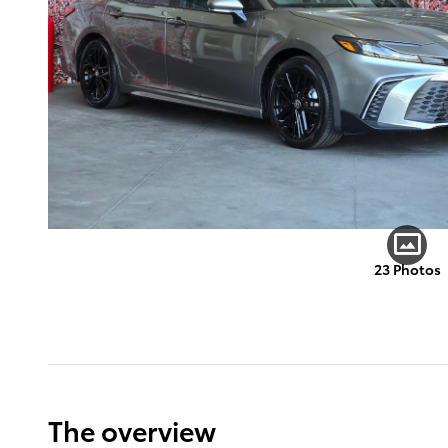
23 Photos
The overview