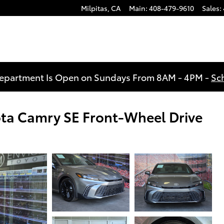
Milpitas
,
CA
Main
:
408-479-9610
Sales
:
Department Is Open on Sundays From 8AM - 4PM -
Sc
ota Camry SE Front-Wheel Drive