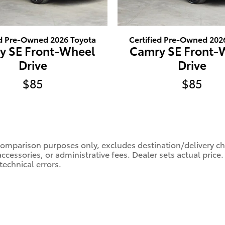
ed Pre-Owned 2026 Toyota
Certified Pre-Owned 202
y SE Front-Wheel
Camry SE Front-
Drive
Drive
$85
$85
comparison purposes only, excludes destination/delivery char
accessories, or administrative fees. Dealer sets actual pric
technical errors.