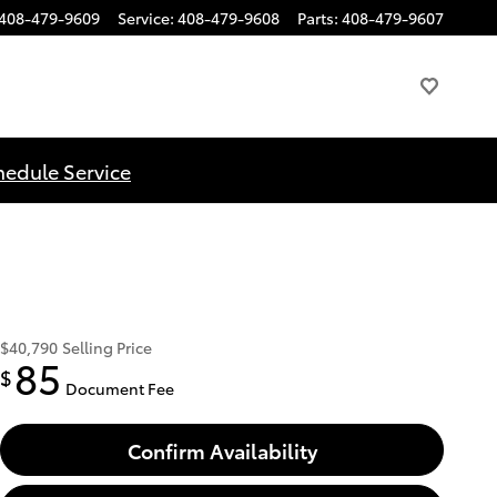
408-479-9609
Service
:
408-479-9608
Parts
:
408-479-9607
hedule Service
$40,790
Selling Price
85
$
Document Fee
Confirm Availability