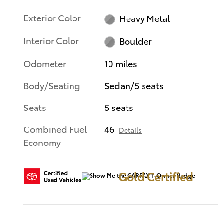
Exterior Color
Heavy Metal
Interior Color
Boulder
Odometer
10 miles
Body/Seating
Sedan/5 seats
Seats
5 seats
Combined Fuel
46
Details
Economy
Gold Certified