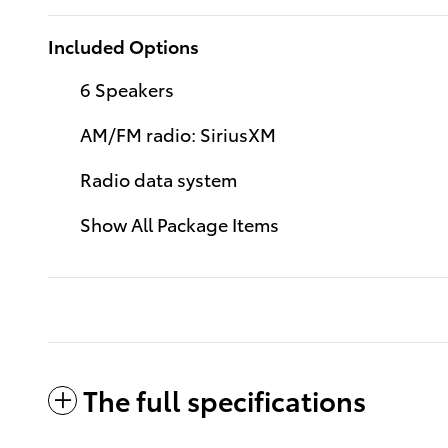
Included Options
6 Speakers
AM/FM radio: SiriusXM
Radio data system
Show All Package Items
The full specifications