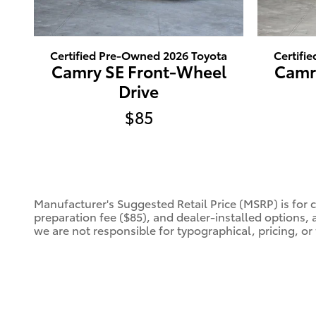
Certified Pre-Owned 2026 Toyota
Certifi
Camry SE Front-Wheel
Camr
Drive
$85
Manufacturer's Suggested Retail Price (MSRP) is for 
preparation fee ($85), and dealer-installed options, 
we are not responsible for typographical, pricing, or 