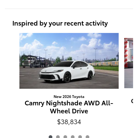
Inspired by your recent activity
Slide 1 of 6
New 2026 Toyota
Ca
Camry Nightshade AWD All-
Wheel Drive
$38,834