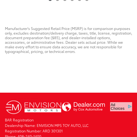
Manufacturer's Suggested Retail Price (MSRP) is for comparison purposes
only, excludes destination/delivery charge, taxes, title, license, registration,
document preparation fee ($85), and dealer-installed options,
accessories, or administrative fees. Dealer sets actual price. While we
make every effort to ensure data accuracy, we are not responsible for
typographical, pricing, or technical errors.
Ad
Choices
BAR Registration
Dealership Name: ENVISION MPS TOY AUTO, LLC
Registration Number: ARD 301301
Phone: 408-240-1400