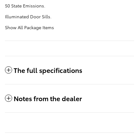
50 State Emissions.
Illuminated Door Sills.
Show All Package Items
The full specifications
Notes from the dealer