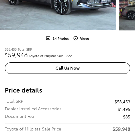
34 Photos
Video
$58,453
Total SRP
59,948
$
Toyota of Milpitas Sale Price
Call Us Now
Price details
Total SRP
$58,453
Dealer Installed Accessories
$1,495
Document Fee
$85
$59,948
Toyota of Milpitas Sale Price