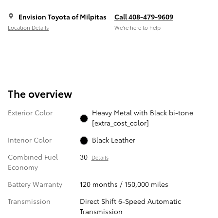
Envision Toyota of Milpitas
Call 408-479-9609
Location Details
We’re here to help
The overview
Exterior Color
Heavy Metal with Black bi-tone
[extra_cost_color]
Interior Color
Black Leather
Combined Fuel
30
Details
Economy
Battery Warranty
120 months / 150,000 miles
Transmission
Direct Shift 6-Speed Automatic
Transmission