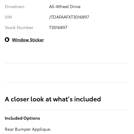
Drivetrain
All-Wheel Drive
VIN
JTDAFAAFXT3016897
Stock Number
T3016897
Window Sticker
A closer look at what’s included
Included Options
Rear Bumper Applique.