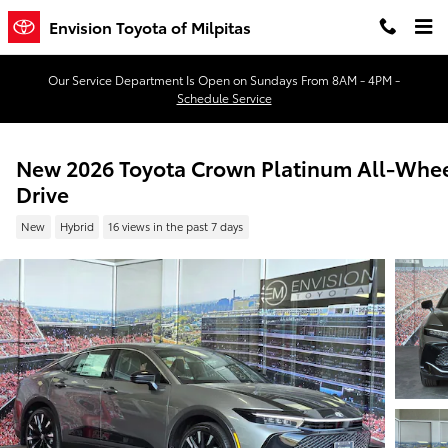
Skip to main content
Envision Toyota of Milpitas
Our Service Department Is Open on Sundays From 8AM - 4PM -
Schedule Service
New 2026 Toyota Crown Platinum All-Whe
Drive
New
Hybrid
16 views in the past 7 days