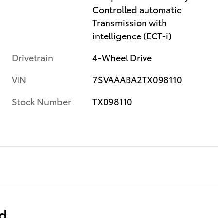
Controlled automatic
Transmission with
intelligence (ECT-i)
Drivetrain
4-Wheel Drive
VIN
7SVAAABA2TX098110
Stock Number
TX098110
ed