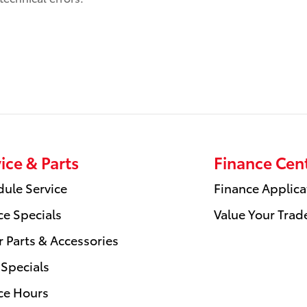
ice & Parts
Finance Cen
ule Service
Finance Applica
ce Specials
Value Your Trad
 Parts & Accessories
 Specials
ce Hours