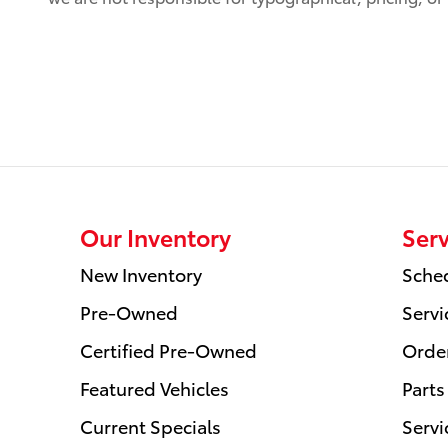
Our Inventory
Serv
New Inventory
Sched
Pre-Owned
Servi
Certified Pre-Owned
Order
Featured Vehicles
Parts
Current Specials
Servi