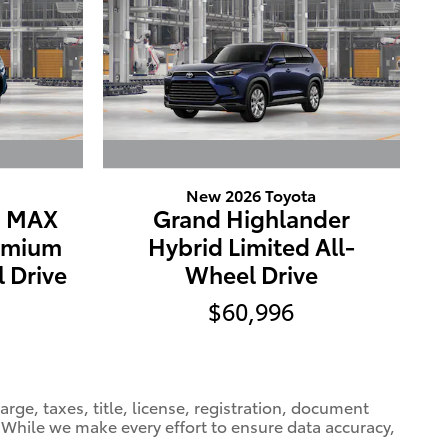
New 2026 Toyota
E MAX
Grand Highlander
emium
Hybrid Limited All-
 Drive
Wheel Drive
$60,996
ge, taxes, title, license, registration, document
e. While we make every effort to ensure data accuracy,