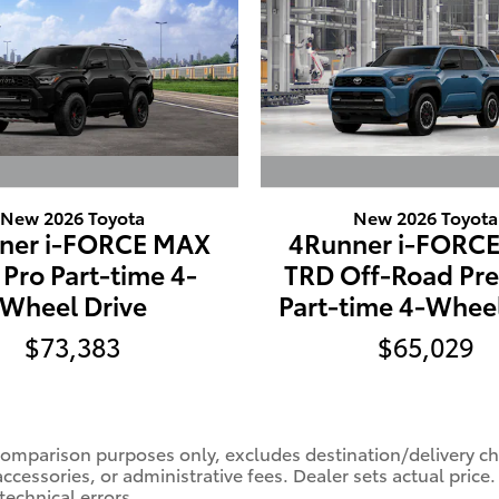
New 2026 Toyota
New 2026 Toyota
ner i-FORCE MAX
4Runner i-FORC
Pro Part-time 4-
TRD Off-Road Pr
Wheel Drive
Part-time 4-Wheel
$73,383
$65,029
comparison purposes only, excludes destination/delivery char
accessories, or administrative fees. Dealer sets actual pric
technical errors.