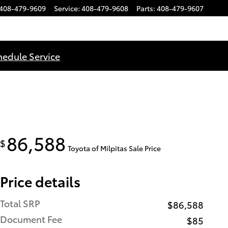
408-479-9609
Service
:
408-479-9608
Parts
:
408-479-9607
hedule Service
86,588
$
Toyota of Milpitas Sale Price
Price details
Total SRP
$86,588
Document Fee
$85