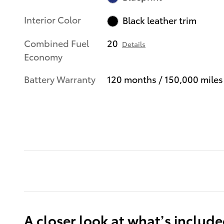
Interior Color
Black leather trim
Combined Fuel
20
Details
Economy
Battery Warranty
120 months / 150,000 miles
A closer look at what’s includ