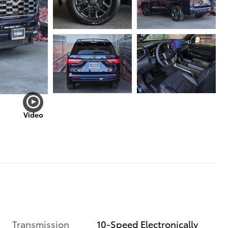
Video
Transmission
10-Speed Electronically