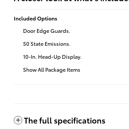
Included Options
Door Edge Guards.
50 State Emissions.
10-In. Head-Up Display.
Show All Package Items
The full specifications