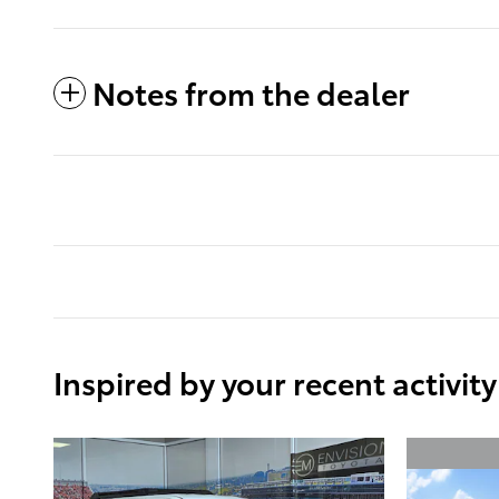
Notes from the dealer
Inspired by your recent activity