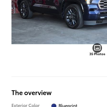
35 Photos
The overview
Exterior Color
Blueprint