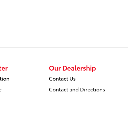
ter
Our Dealership
tion
Contact Us
e
Contact and Directions