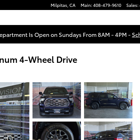
Milpitas
,
CA
Main
:
408-479-9610
Sales
:
Department Is Open on Sundays From 8AM - 4PM -
Sc
inum 4-Wheel Drive