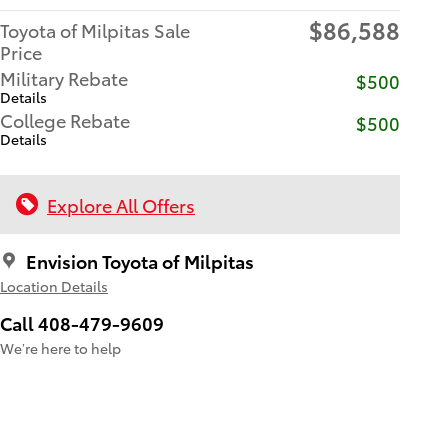
$86,588
Toyota of Milpitas Sale
Price
Military Rebate
$500
Details
College Rebate
$500
Details
Explore All Offers
Envision Toyota of Milpitas
Location Details
Call 408-479-9609
We’re here to help