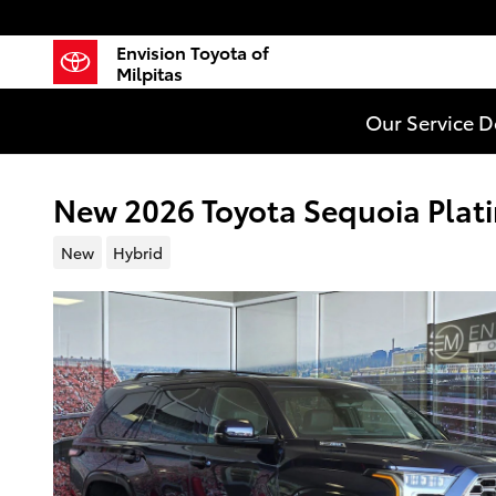
Skip to main content
Envision Toyota of
Milpitas
Our Service 
New 2026 Toyota Sequoia Plat
New
Hybrid