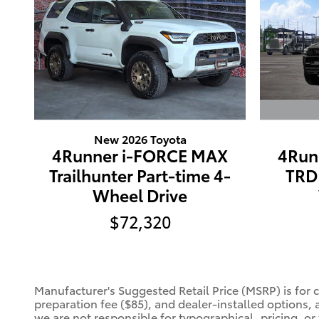
New 2026 Toyota
4Run
4Runner i-FORCE MAX
TRD 
Trailhunter Part-time 4-
Wheel Drive
$72,320
Manufacturer's Suggested Retail Price (MSRP) is for 
preparation fee ($85), and dealer-installed options, 
we are not responsible for typographical, pricing, or 