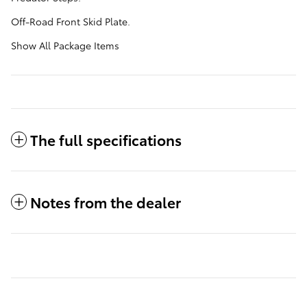
Off-Road Front Skid Plate.
Show All Package Items
The full specifications
Notes from the dealer