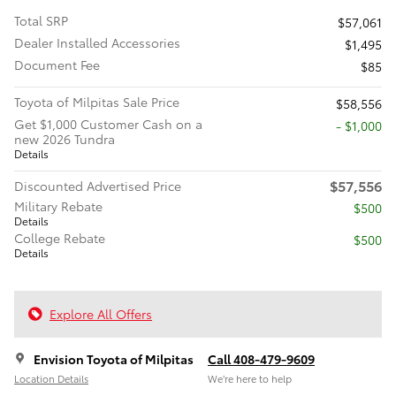
Total SRP
$57,061
Dealer Installed Accessories
$1,495
Document Fee
$85
Toyota of Milpitas Sale Price
$58,556
Get $1,000 Customer Cash on a
$1,000
new 2026 Tundra
Details
$57,556
Discounted Advertised Price
Military Rebate
$500
Details
College Rebate
$500
Details
Explore All Offers
Envision Toyota of Milpitas
Call 408-479-9609
Location Details
We’re here to help