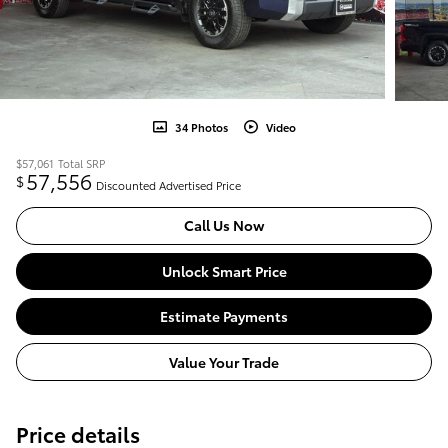
34 Photos
Video
$57,061
Total SRP
57,556
$
Discounted Advertised Price
Call Us Now
Unlock Smart Price
Estimate Payments
Value Your Trade
Price details