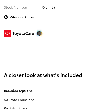
Stock Number
TX434489
Window Sticker
A closer look at what’s included
Included Options
50 State Emissions.
Predator Steps.