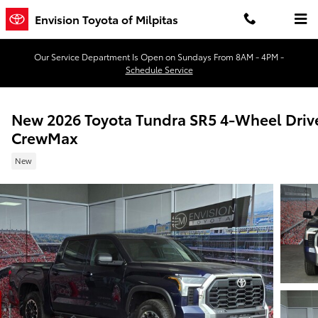
Skip to main content
Envision Toyota of Milpitas
Our Service Department Is Open on Sundays From 8AM - 4PM -
Schedule Service
New 2026 Toyota Tundra SR5 4-Wheel Driv
CrewMax
New