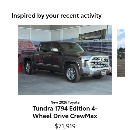
Inspired by your recent activity
Slide 1 of 6
T
New 2026 Toyota
Tundra 1794 Edition 4-
Wheel Drive CrewMax
$71,919