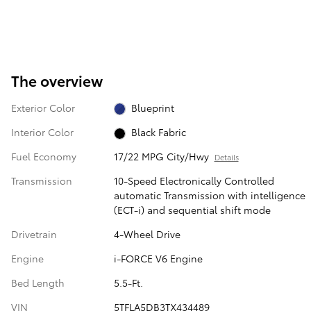
The overview
Exterior Color
Blueprint
Interior Color
Black Fabric
Fuel Economy
17/22 MPG City/Hwy
Details
Transmission
10-Speed Electronically Controlled
automatic Transmission with intelligence
(ECT-i) and sequential shift mode
Drivetrain
4-Wheel Drive
Engine
i-FORCE V6 Engine
Bed Length
5.5-Ft.
VIN
5TFLA5DB3TX434489