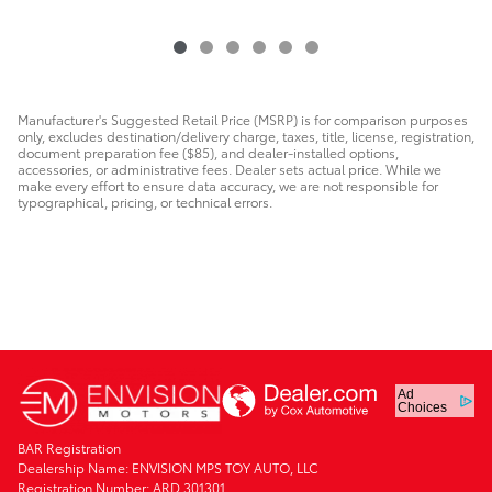
Manufacturer's Suggested Retail Price (MSRP) is for comparison purposes
only, excludes destination/delivery charge, taxes, title, license, registration,
document preparation fee ($85), and dealer-installed options,
accessories, or administrative fees. Dealer sets actual price. While we
make every effort to ensure data accuracy, we are not responsible for
typographical, pricing, or technical errors.
Ad
Choices
BAR Registration
Dealership Name: ENVISION MPS TOY AUTO, LLC
Registration Number: ARD 301301