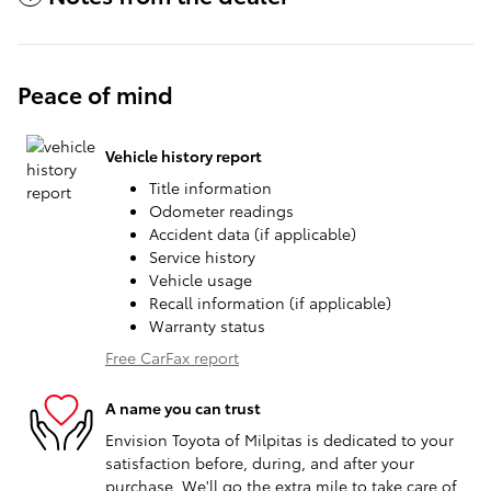
Peace of mind
Vehicle history report
Title information
Odometer readings
Accident data (if applicable)
Service history
Vehicle usage
Recall information (if applicable)
Warranty status
Free CarFax report
A name you can trust
Envision Toyota of Milpitas is dedicated to your
satisfaction before, during, and after your
purchase. We'll go the extra mile to take care of