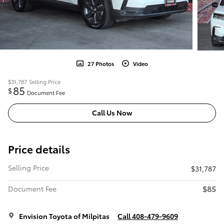
27 Photos
Video
$31,787
Selling Price
85
$
Document Fee
Call Us Now
Price details
Selling Price
$31,787
$85
Document Fee
Envision Toyota of Milpitas
Call 408-479-9609