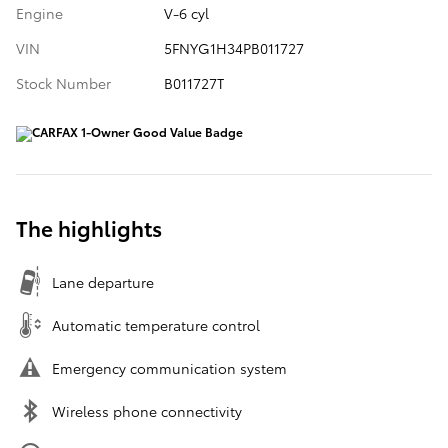
Engine
V-6 cyl
VIN
5FNYG1H34PB011727
Stock Number
B011727T
The highlights
Lane departure
Automatic temperature control
Emergency communication system
Wireless phone connectivity