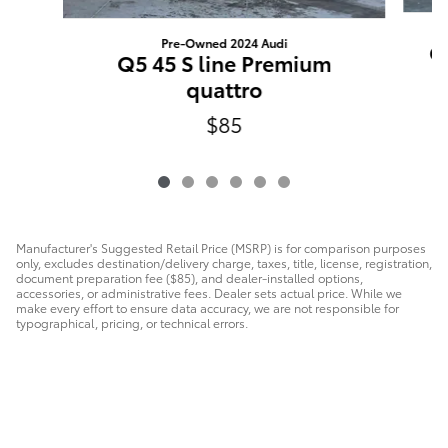
Pre-Owned 2024 Audi
Q
Q5 45 S line Premium
quattro
$85
Manufacturer's Suggested Retail Price (MSRP) is for comparison purposes
only, excludes destination/delivery charge, taxes, title, license, registration,
document preparation fee ($85), and dealer-installed options,
accessories, or administrative fees. Dealer sets actual price. While we
make every effort to ensure data accuracy, we are not responsible for
typographical, pricing, or technical errors.