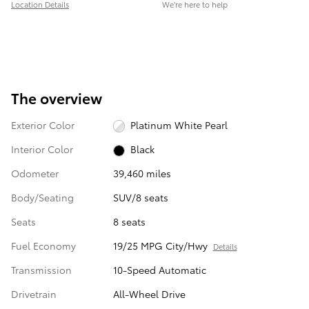
Location Details
We’re here to help
The overview
Exterior Color
Platinum White Pearl
Interior Color
Black
Odometer
39,460 miles
Body/Seating
SUV/8 seats
Seats
8 seats
Fuel Economy
19/25 MPG City/Hwy
Details
Transmission
10-Speed Automatic
Drivetrain
All-Wheel Drive