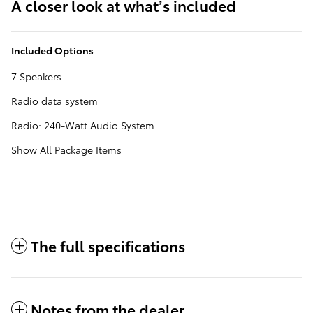
A closer look at what’s included
Included Options
7 Speakers
Radio data system
Radio: 240-Watt Audio System
Show All Package Items
The full specifications
Notes from the dealer