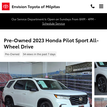
Skip to main content
Envision Toyota of Milpitas
Our Service Department Is Open on Sundays From 8AM - 4PM -
Schedule Service
Pre-Owned 2023 Honda Pilot Sport All-
Wheel Drive
Pre-Owned
54 views in the past 7 days