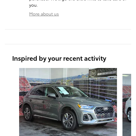
you.
More about us
Inspired by your recent activity
Slide 1 of 6