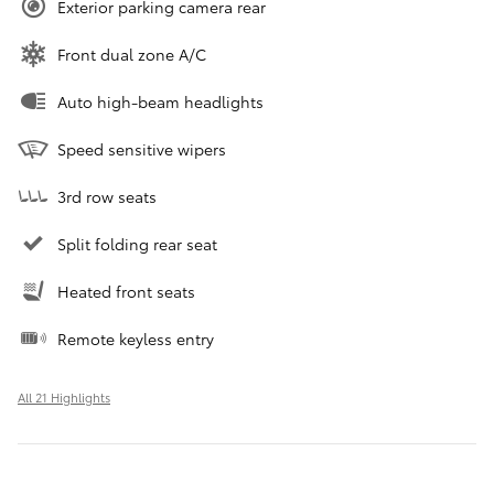
Exterior parking camera rear
Front dual zone A/C
Auto high-beam headlights
Speed sensitive wipers
3rd row seats
Split folding rear seat
Heated front seats
Remote keyless entry
All 21 Highlights