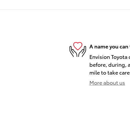
A name you can 
Envision Toyota o
before, during, 
mile to take care
More about us
)