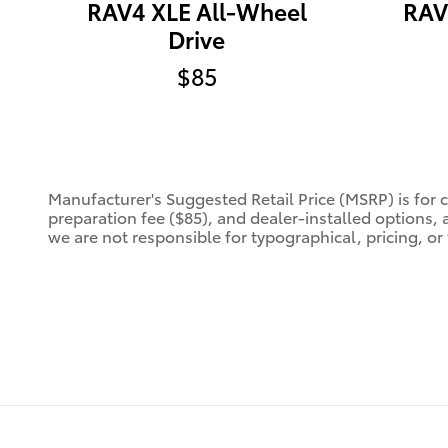
RAV4 XLE All-Wheel
RAV
Drive
$85
Manufacturer's Suggested Retail Price (MSRP) is for 
preparation fee ($85), and dealer-installed options, 
we are not responsible for typographical, pricing, or 