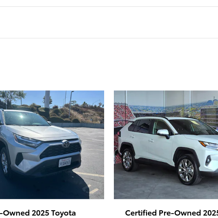
e-Owned 2025 Toyota
Certified Pre-Owned 202