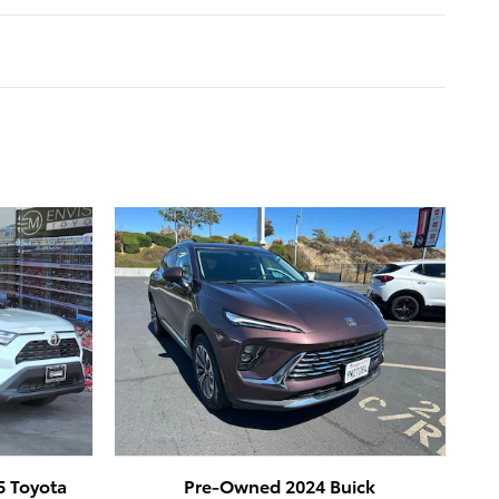
5 Toyota
Pre-Owned 2024 Buick