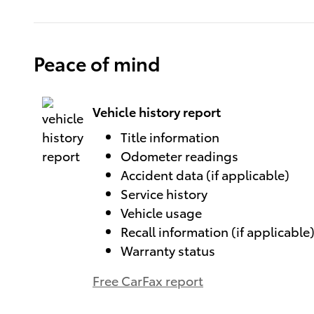
Peace of mind
Vehicle history report
Title information
Odometer readings
Accident data (if applicable)
Service history
Vehicle usage
Recall information (if applicable
Warranty status
Free CarFax report