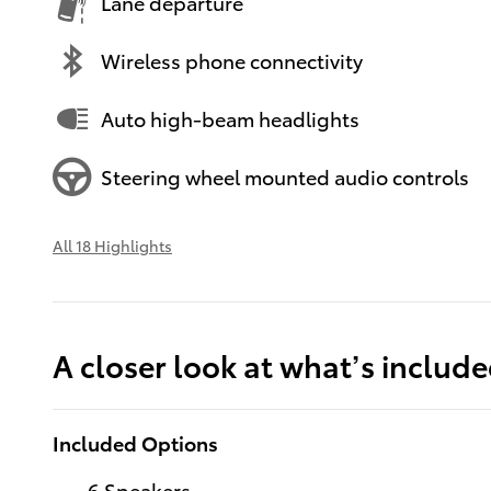
Lane departure
Wireless phone connectivity
Auto high-beam headlights
Steering wheel mounted audio controls
All 18 Highlights
A closer look at what’s includ
Included Options
6 Speakers