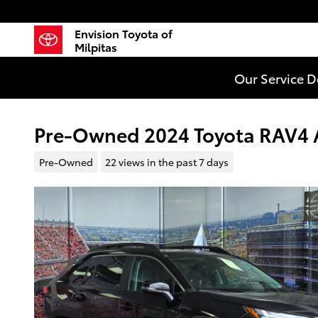
Skip to main content
Envision Toyota of
Milpitas
Our Service 
Pre-Owned 2024 Toyota RAV4 A
Pre-Owned
22 views in the past 7 days