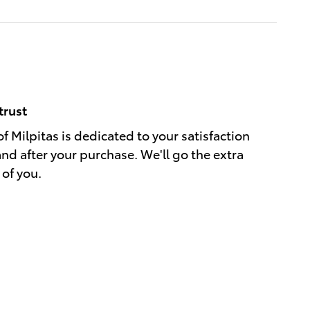
trust
f Milpitas is dedicated to your satisfaction
and after your purchase. We'll go the extra
 of you.