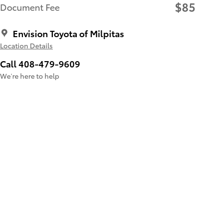
$85
Document Fee
Envision Toyota of Milpitas
Location Details
Call 408-479-9609
We’re here to help