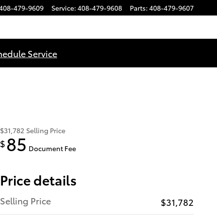
408-479-9609
Service
:
408-479-9608
Parts
:
408-479-9607
hedule Service
$31,782
Selling Price
85
$
Document Fee
Price details
Selling Price
$31,782