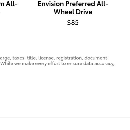
m All-
Envision Preferred All-
e
Wheel Drive
$85
ge, taxes, title, license, registration, document
e. While we make every effort to ensure data accuracy,