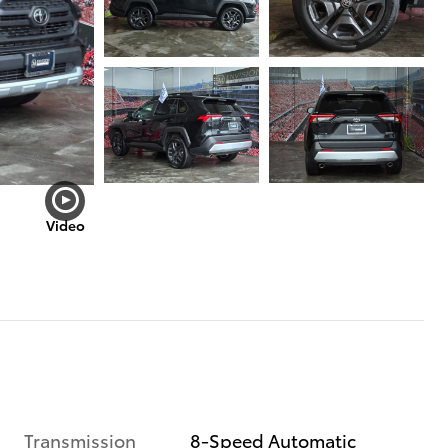
Video
Transmission
8-Speed Automatic