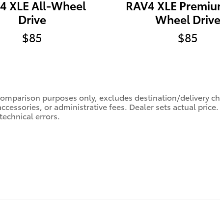
4 XLE All-Wheel
RAV4 XLE Premiu
Drive
Wheel Driv
$85
$85
comparison purposes only, excludes destination/delivery char
accessories, or administrative fees. Dealer sets actual pric
technical errors.