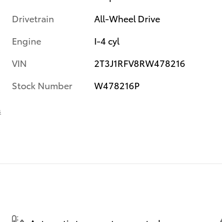
Drivetrain
All-Wheel Drive
Engine
I-4 cyl
VIN
2T3J1RFV8RW478216
Stock Number
W478216P
s