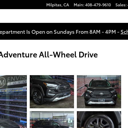
Milpitas
,
CA
Main
:
408-479-9610
Sales
:
Department Is Open on Sundays From 8AM - 4PM -
Sc
dventure All-Wheel Drive