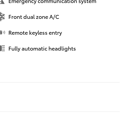
Emergency communication system
Front dual zone A/C
Remote keyless entry
Fully automatic headlights