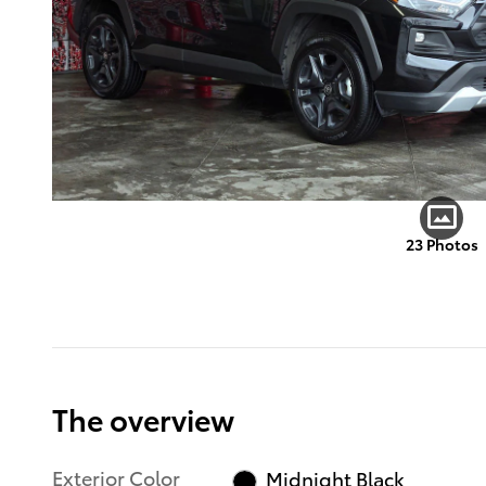
23 Photos
The overview
Exterior Color
Midnight Black