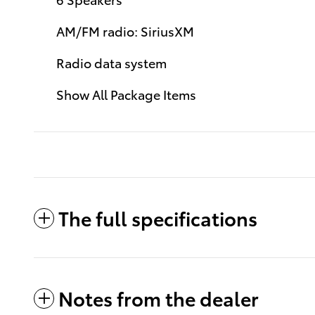
AM/FM radio: SiriusXM
Radio data system
Show All Package Items
The full specifications
Notes from the dealer