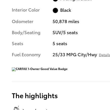
Interior Color
Black
Odometer
50,878 miles
Body/Seating
SUV/5 seats
Seats
5 seats
Fuel Economy
25/33 MPG City/Hwy
Detail
The highlights