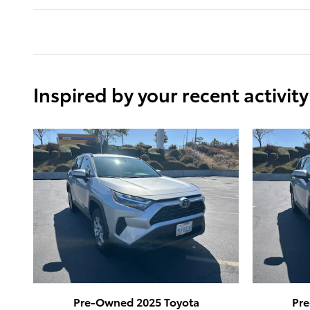
Inspired by your recent activity
Pre-Owned 2025 Toyota
Pr