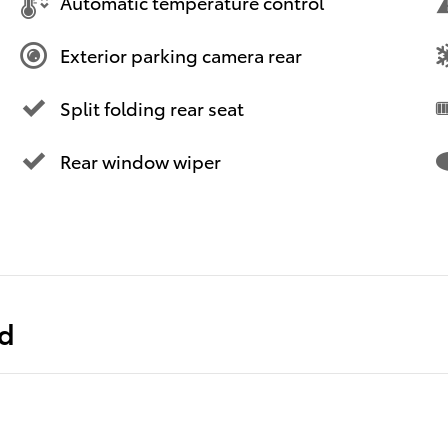
Automatic temperature control
Exterior parking camera rear
Split folding rear seat
Rear window wiper
ed