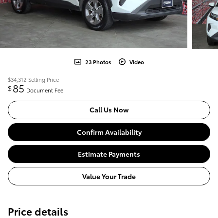
23 Photos
Video
$34,312
Selling Price
85
$
Document Fee
Call Us Now
Confirm Availability
Estimate Payments
Value Your Trade
Price details