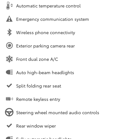
Automatic temperature control
Emergency communication system
Wireless phone connectivity
Exterior parking camera rear
Front dual zone A/C
Auto high-beam headlights
Split folding rear seat
Remote keyless entry
Steering wheel mounted audio controls
Rear window wiper