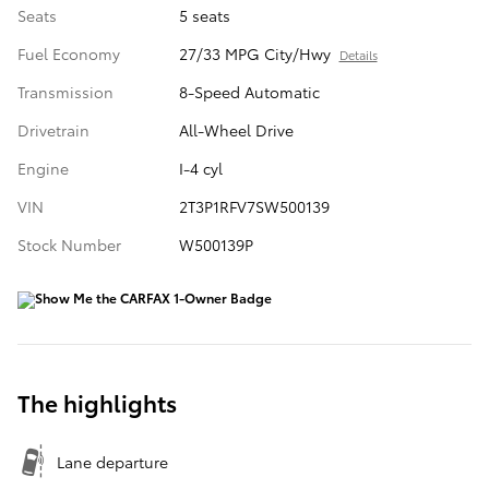
Seats
5 seats
Fuel Economy
27/33 MPG City/Hwy
Details
Transmission
8-Speed Automatic
Drivetrain
All-Wheel Drive
Engine
I-4 cyl
VIN
2T3P1RFV7SW500139
Stock Number
W500139P
The highlights
Lane departure