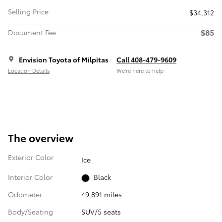
Selling Price
$34,312
$85
Document Fee
Envision Toyota of Milpitas
Call 408-479-9609
Location Details
We’re here to help
The overview
Exterior Color
Ice
Interior Color
Black
Odometer
49,891 miles
Body/Seating
SUV/5 seats