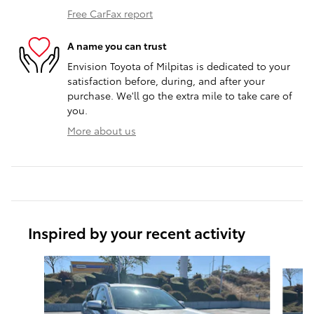
Free CarFax report
A name you can trust
Envision Toyota of Milpitas is dedicated to your
satisfaction before, during, and after your
purchase. We'll go the extra mile to take care of
you.
More about us
Inspired by your recent activity
Slide 1 of 6