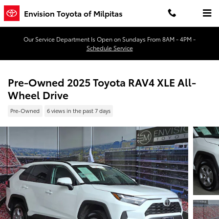
Skip to main content
Envision Toyota of Milpitas
Our Service Department Is Open on Sundays From 8AM - 4PM -
Schedule Service
Pre-Owned 2025 Toyota RAV4 XLE All-
Wheel Drive
Pre-Owned
6 views in the past 7 days