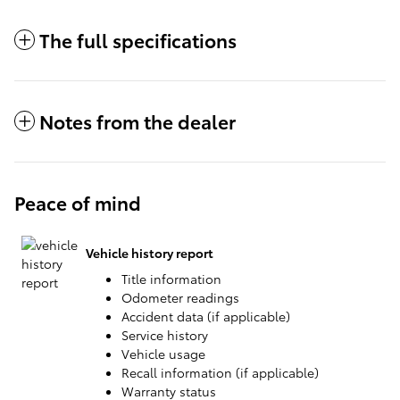
The full specifications
Notes from the dealer
Peace of mind
Vehicle history report
Title information
Odometer readings
Accident data (if applicable)
Service history
Vehicle usage
Recall information (if applicable)
Warranty status