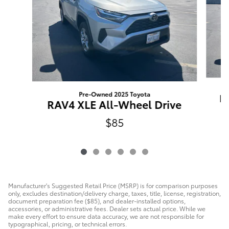
Pre-Owned 2025 Toyota
R
RAV4 XLE All-Wheel Drive
$85
Manufacturer's Suggested Retail Price (MSRP) is for comparison purposes
only, excludes destination/delivery charge, taxes, title, license, registration,
document preparation fee ($85), and dealer-installed options,
accessories, or administrative fees. Dealer sets actual price. While we
make every effort to ensure data accuracy, we are not responsible for
typographical, pricing, or technical errors.