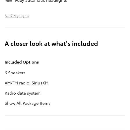
Fully automatic headlights
All 17 Highlights
A closer look at what’s included
Included Options
6 Speakers
AM/FM radio: SiriusXM
Radio data system
Show All Package Items