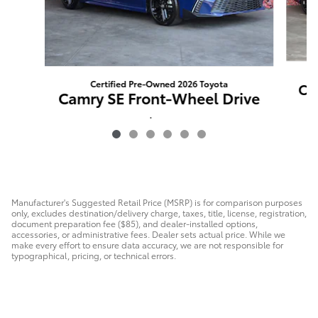
Certified Pre-Owned 2026 Toyota
Ca
Camry SE Front-Wheel Drive
$85
Manufacturer's Suggested Retail Price (MSRP) is for comparison purposes
only, excludes destination/delivery charge, taxes, title, license, registration,
document preparation fee ($85), and dealer-installed options,
accessories, or administrative fees. Dealer sets actual price. While we
make every effort to ensure data accuracy, we are not responsible for
typographical, pricing, or technical errors.