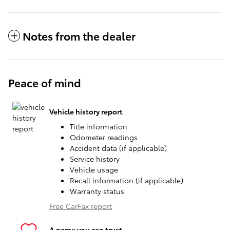
Notes from the dealer
Peace of mind
Vehicle history report
Title information
Odometer readings
Accident data (if applicable)
Service history
Vehicle usage
Recall information (if applicable)
Warranty status
Free CarFax report
A name you can trust