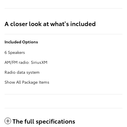
A closer look at what’s included
Included Options
6 Speakers
AM/FM radio: SiriusXM
Radio data system
Show All Package Items
The full specifications