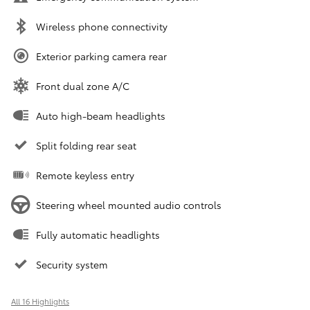
Wireless phone connectivity
Exterior parking camera rear
Front dual zone A/C
Auto high-beam headlights
Split folding rear seat
Remote keyless entry
Steering wheel mounted audio controls
Fully automatic headlights
Security system
All 16 Highlights