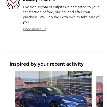
Envision Toyota of Milpitas is dedicated to your
satisfaction before, during, and after your
purchase. We'll go the extra mile to take care of
you.
More about us
Inspired by your recent activity
Slide 1 of 6