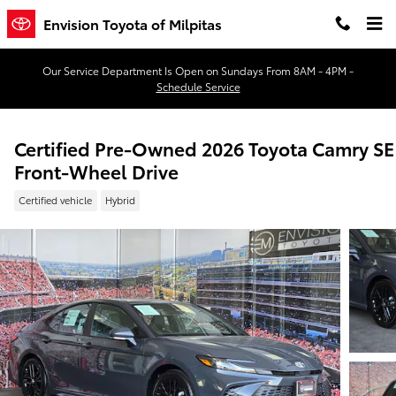
Skip to main content
Envision Toyota of Milpitas
Our Service Department Is Open on Sundays From 8AM - 4PM -
Schedule Service
Certified Pre-Owned 2026 Toyota Camry SE
Front-Wheel Drive
Certified vehicle
Hybrid