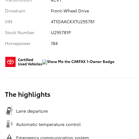
Drivetrain
Front-Wheel Drive
VIN
4T1DAACKXTU295781
Stock Number
U295781P
Horsepower
184
The highlights
Lane departure
Automatic temperature control
Emergency communication system