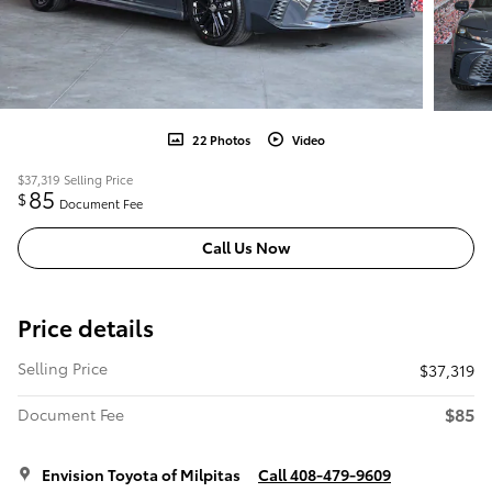
22 Photos
Video
$37,319
Selling Price
85
$
Document Fee
Call Us Now
Price details
Selling Price
$37,319
$85
Document Fee
Envision Toyota of Milpitas
Call 408-479-9609