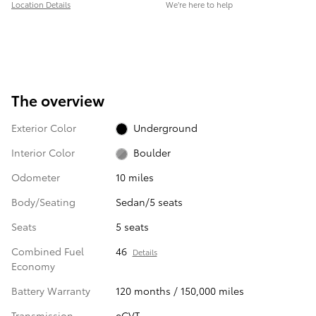
Location Details
We’re here to help
The overview
Exterior Color
Underground
Interior Color
Boulder
Odometer
10 miles
Body/Seating
Sedan/5 seats
Seats
5 seats
Combined Fuel
46
Details
Economy
Battery Warranty
120 months / 150,000 miles
Transmission
eCVT