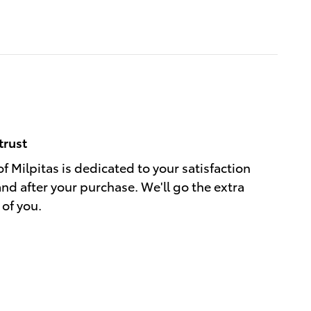
trust
f Milpitas is dedicated to your satisfaction
and after your purchase. We'll go the extra
 of you.