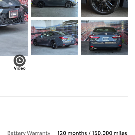
Video
Battery Warranty
120 months / 150,000 miles