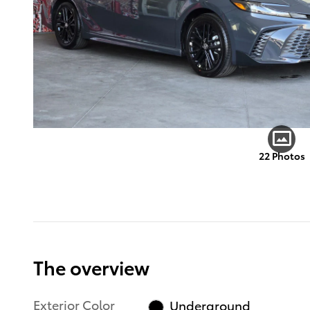
22 Photos
The overview
Exterior Color
Underground