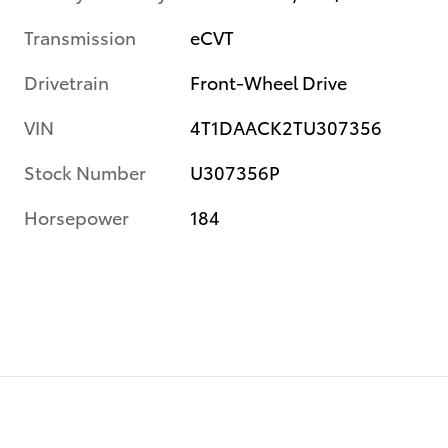
Transmission
eCVT
Drivetrain
Front-Wheel Drive
VIN
4T1DAACK2TU307356
Stock Number
U307356P
Horsepower
184