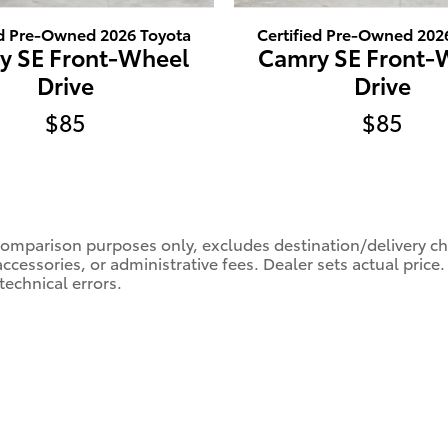
ed Pre-Owned 2026 Toyota
Certified Pre-Owned 202
y SE Front-Wheel
Camry SE Front-
Drive
Drive
$85
$85
comparison purposes only, excludes destination/delivery char
accessories, or administrative fees. Dealer sets actual pric
technical errors.