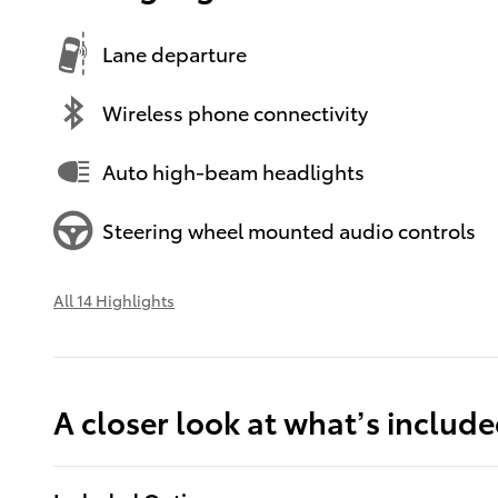
Lane departure
Wireless phone connectivity
Auto high-beam headlights
Steering wheel mounted audio controls
All 14 Highlights
A closer look at what’s includ