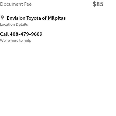
$85
Document Fee
Envision Toyota of Milpitas
Location Details
Call 408-479-9609
We’re here to help