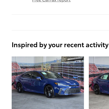
Inspired by your recent activity