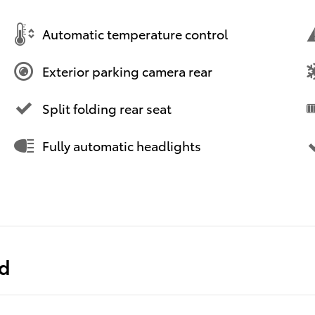
Automatic temperature control
Exterior parking camera rear
Split folding rear seat
Fully automatic headlights
ed