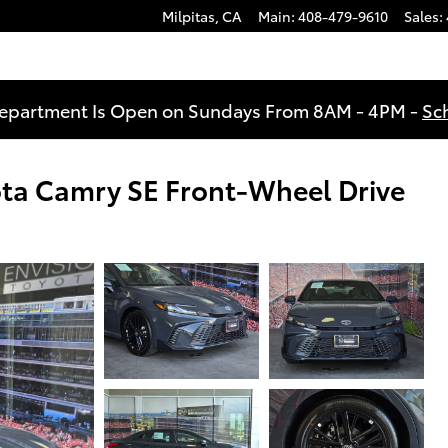
Milpitas
,
CA
Main
:
408-479-9610
Sales
:
Department Is Open on Sundays From 8AM - 4PM -
Sc
ota Camry SE Front-Wheel Drive