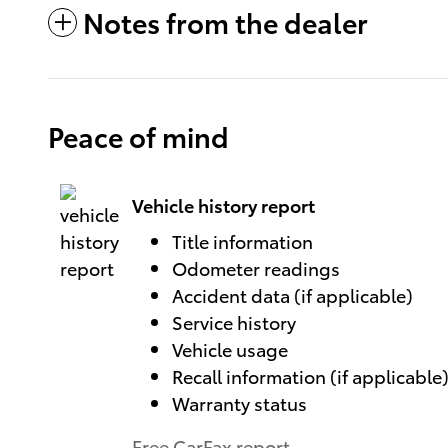
Notes from the dealer
Peace of mind
Vehicle history report
Title information
Odometer readings
Accident data (if applicable)
Service history
Vehicle usage
Recall information (if applicable
Warranty status
Free CarFax report