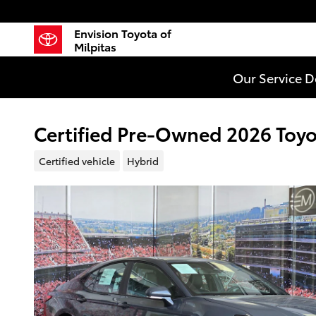
Skip to main content
Envision Toyota of
Milpitas
Our Service 
Certified Pre-Owned 2026 Toy
Certified vehicle
Hybrid