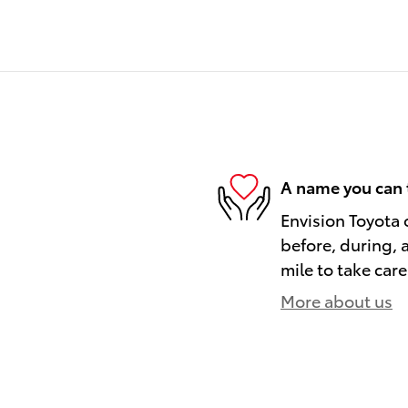
A name you can 
Envision Toyota o
before, during, 
mile to take care
More about us
)