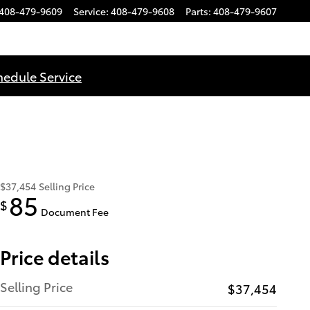
408-479-9609
Service
:
408-479-9608
Parts
:
408-479-9607
hedule Service
$37,454
Selling Price
85
$
Document Fee
Price details
Selling Price
$37,454