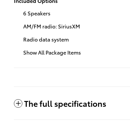
Included Options
6 Speakers
AM/FM radio: SiriusXM
Radio data system
Show All Package Items
The full specifications