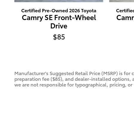
Certified Pre-Owned 2026 Toyota
Certifi
Camry SE Front-Wheel
Camr
Drive
$85
Manufacturer's Suggested Retail Price (MSRP) is for 
preparation fee ($85), and dealer-installed options, 
we are not responsible for typographical, pricing, or 