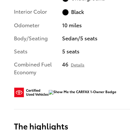
Interior Color
Black
Odometer
10 miles
Body/Seating
Sedan/5 seats
Seats
5 seats
Combined Fuel
46
Details
Economy
The highlights