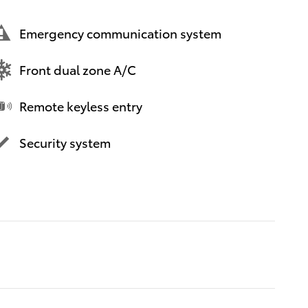
Emergency communication system
Front dual zone A/C
Remote keyless entry
Security system