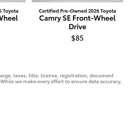
6 Toyota
Certified Pre-Owned 2026 Toyota
Wheel
Camry SE Front-Wheel
Drive
$85
ge, taxes, title, license, registration, document
e. While we make every effort to ensure data accuracy,