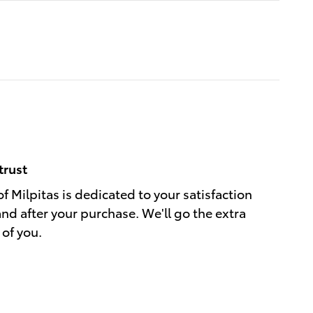
trust
f Milpitas is dedicated to your satisfaction
and after your purchase. We'll go the extra
 of you.