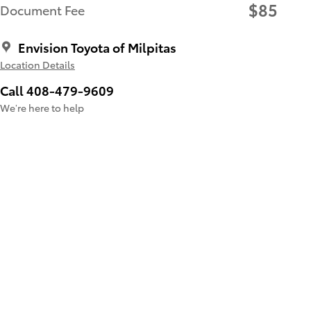
$85
Document Fee
Envision Toyota of Milpitas
Location Details
Call 408-479-9609
We’re here to help