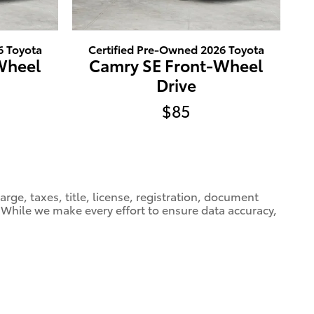
6 Toyota
Certified Pre-Owned 2026 Toyota
Wheel
Camry SE Front-Wheel
Drive
$85
ge, taxes, title, license, registration, document
e. While we make every effort to ensure data accuracy,