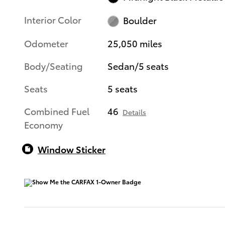
Interior Color
Boulder
Odometer
25,050 miles
Body/Seating
Sedan/5 seats
Seats
5 seats
Combined Fuel
46
Details
Economy
Window Sticker