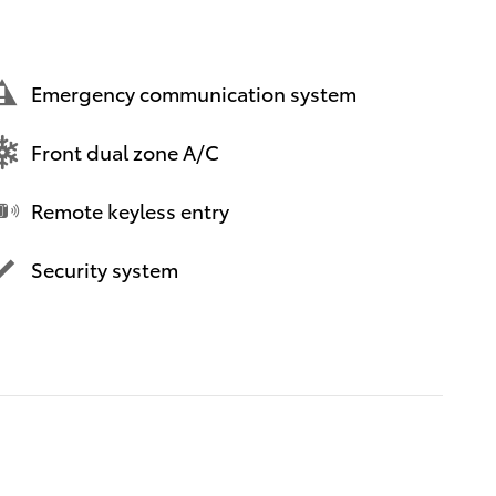
Emergency communication system
Front dual zone A/C
Remote keyless entry
Security system