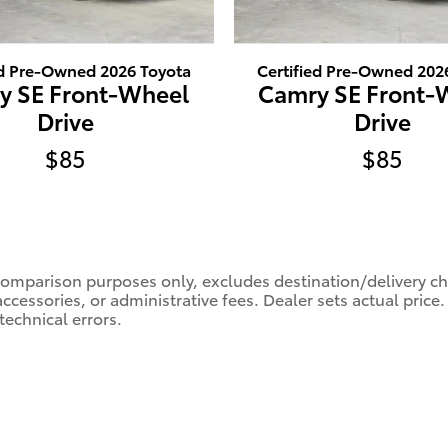
ed Pre-Owned 2026 Toyota
Certified Pre-Owned 202
y SE Front-Wheel
Camry SE Front-
Drive
Drive
$85
$85
comparison purposes only, excludes destination/delivery char
accessories, or administrative fees. Dealer sets actual pric
technical errors.