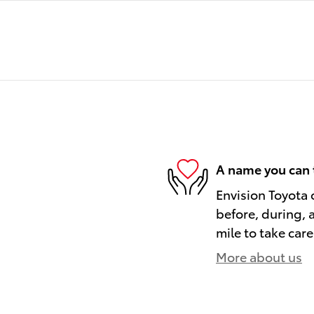
A name you can 
Envision Toyota o
before, during, 
mile to take care
More about us
)