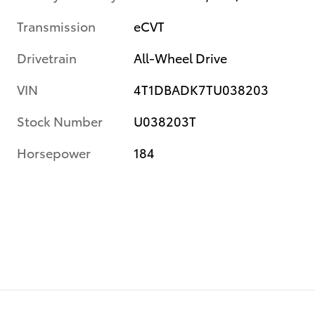
Transmission
eCVT
Drivetrain
All-Wheel Drive
VIN
4T1DBADK7TU038203
Stock Number
U038203T
Horsepower
184