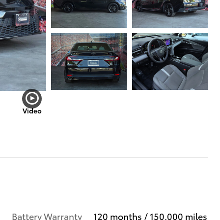
Video
Battery Warranty
120 months / 150,000 miles