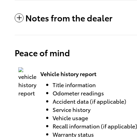
Notes from the dealer
Peace of mind
Vehicle history report
Title information
Odometer readings
Accident data (if applicable)
Service history
Vehicle usage
Recall information (if applicable
Warranty status