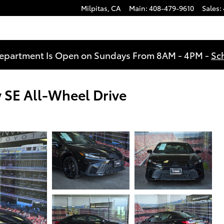
Milpitas
,
CA
Main
:
408-479-9610
Sales
:
Department Is Open on Sundays From 8AM - 4PM -
Sc
SE All-Wheel Drive