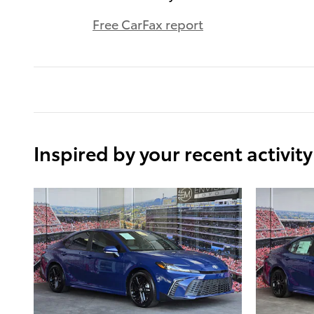
Free CarFax report
Inspired by your recent activity