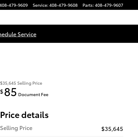
408-479-9609
Service
:
408-479-9608
Parts
:
408-479-9607
hedule Service
$35,645
Selling Price
85
$
Document Fee
Price details
Selling Price
$35,645