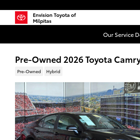
Skip to main content
Envision Toyota of
Milpitas
Our Service 
Pre-Owned 2026 Toyota Camry 
Pre-Owned
Hybrid