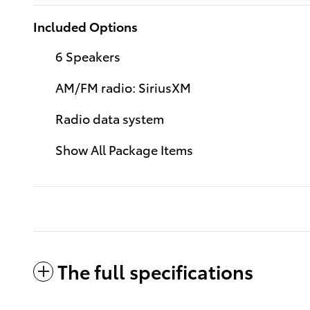
Included Options
6 Speakers
AM/FM radio: SiriusXM
Radio data system
Show All Package Items
The full specifications