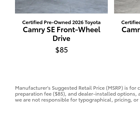
Certified Pre-Owned 2026 Toyota
Certifi
Camry SE Front-Wheel
Camr
Drive
$85
Manufacturer's Suggested Retail Price (MSRP) is for 
preparation fee ($85), and dealer-installed options, 
we are not responsible for typographical, pricing, or 