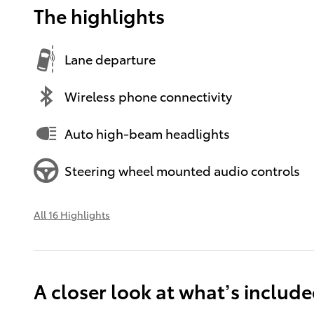
The highlights
Lane departure
Wireless phone connectivity
Auto high-beam headlights
Steering wheel mounted audio controls
All 16 Highlights
A closer look at what’s includ