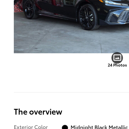
24 Photos
The overview
Exterior Color
Midnight Black Metallic