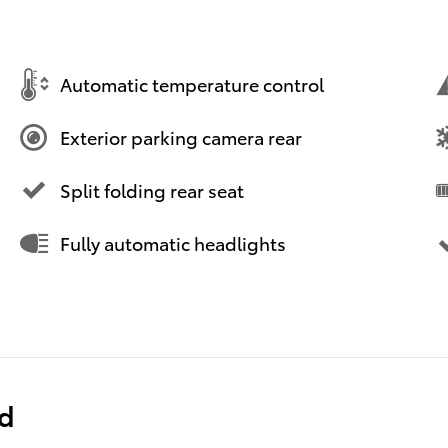
Automatic temperature control
Exterior parking camera rear
Split folding rear seat
Fully automatic headlights
ed