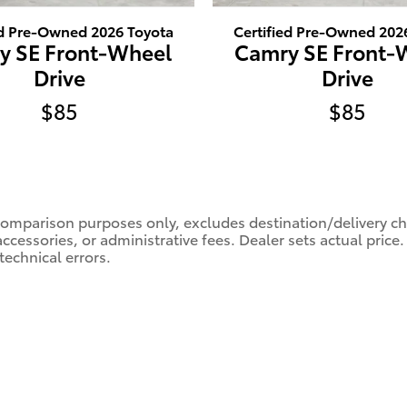
ed Pre-Owned 2026 Toyota
Certified Pre-Owned 202
y SE Front-Wheel
Camry SE Front-
Drive
Drive
$85
$85
comparison purposes only, excludes destination/delivery char
accessories, or administrative fees. Dealer sets actual pric
technical errors.