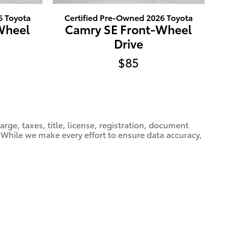
6 Toyota
Certified Pre-Owned 2026 Toyota
Wheel
Camry SE Front-Wheel
Drive
$85
ge, taxes, title, license, registration, document
e. While we make every effort to ensure data accuracy,