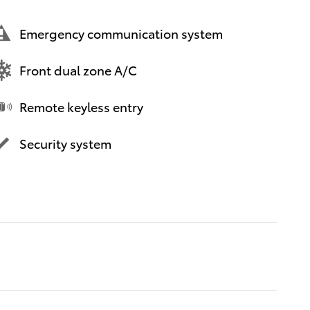
Emergency communication system
Front dual zone A/C
Remote keyless entry
Security system