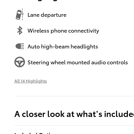
Lane departure
Wireless phone connectivity
Auto high-beam headlights
Steering wheel mounted audio controls
All 14 Highlights
A closer look at what’s includ