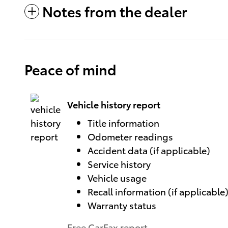
Notes from the dealer
Peace of mind
Vehicle history report
Title information
Odometer readings
Accident data (if applicable)
Service history
Vehicle usage
Recall information (if applicable
Warranty status
Free CarFax report