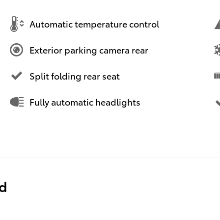
Automatic temperature control
Exterior parking camera rear
Split folding rear seat
Fully automatic headlights
ed