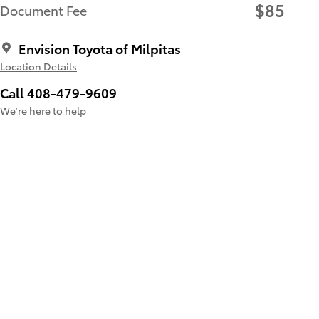
$85
Document Fee
Envision Toyota of Milpitas
Location Details
Call 408-479-9609
We’re here to help