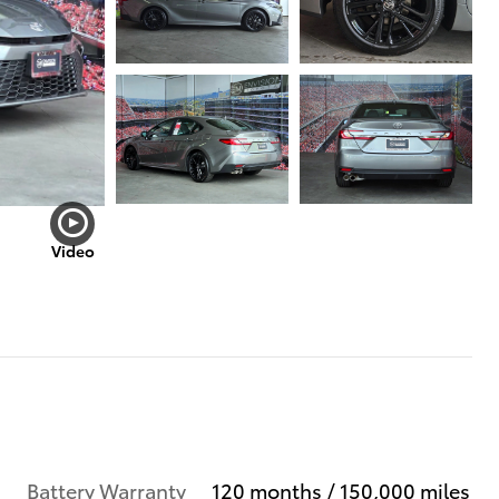
Video
Battery Warranty
120 months / 150,000 miles