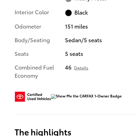
Interior Color
Black
Odometer
151 miles
Body/Seating
Sedan/5 seats
Seats
5 seats
Combined Fuel
46
Details
Economy
The highlights