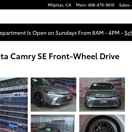
Milpitas
,
CA
Main
:
408-479-9610
Sales
:
Department Is Open on Sundays From 8AM - 4PM -
Sc
ota Camry SE Front-Wheel Drive