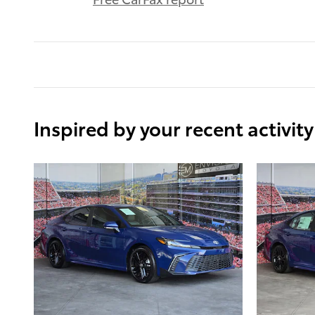
Inspired by your recent activity