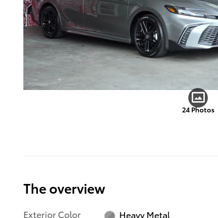
24 Photos
The overview
Exterior Color
Heavy Metal