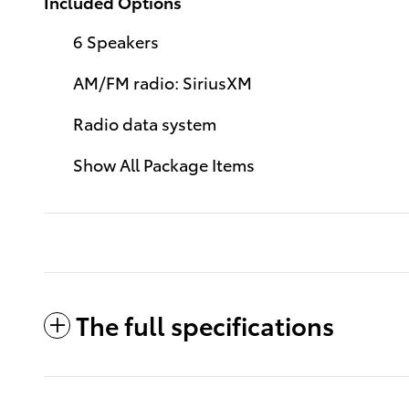
Included Options
6 Speakers
AM/FM radio: SiriusXM
Radio data system
Show All Package Items
The full specifications