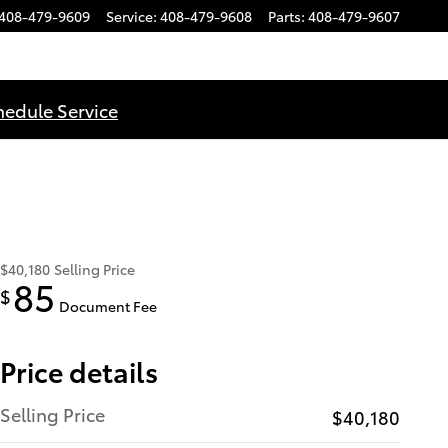
408-479-9609
Service
:
408-479-9608
Parts
:
408-479-9607
hedule Service
$40,180
Selling Price
85
$
Document Fee
Price details
Selling Price
$40,180