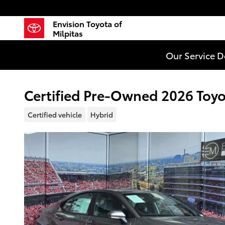
Skip to main content
Envision Toyota of
Milpitas
Our Service 
Certified Pre-Owned 2026 Toy
Certified vehicle
Hybrid