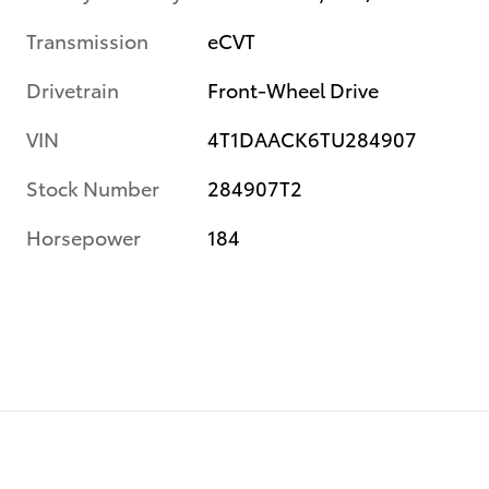
Transmission
eCVT
Drivetrain
Front-Wheel Drive
VIN
4T1DAACK6TU284907
Stock Number
284907T2
Horsepower
184