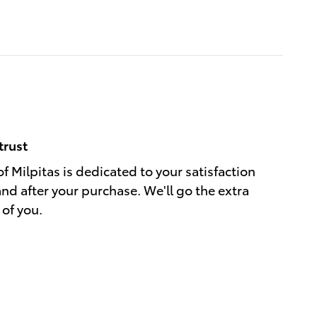
trust
f Milpitas is dedicated to your satisfaction
and after your purchase. We'll go the extra
 of you.