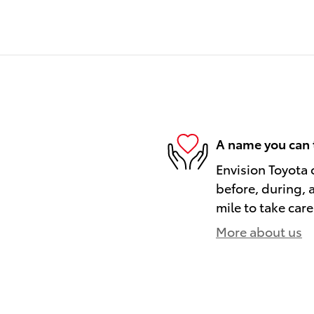
A name you can 
Envision Toyota o
before, during, 
mile to take care
More about us
)