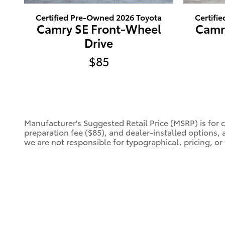
Certified Pre-Owned 2026 Toyota
Certifi
Camry SE Front-Wheel
Camr
Drive
$85
Manufacturer's Suggested Retail Price (MSRP) is for 
preparation fee ($85), and dealer-installed options, 
we are not responsible for typographical, pricing, or 